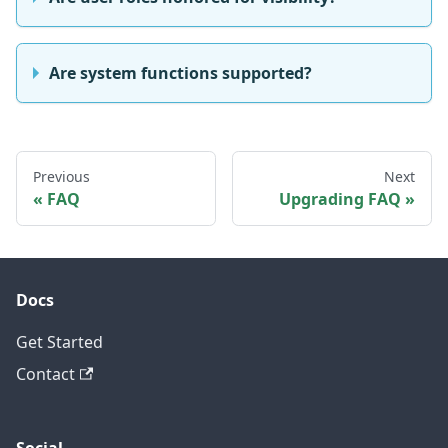
Are system functions supported?
Previous
Next
FAQ
Upgrading FAQ
Docs
Get Started
Contact