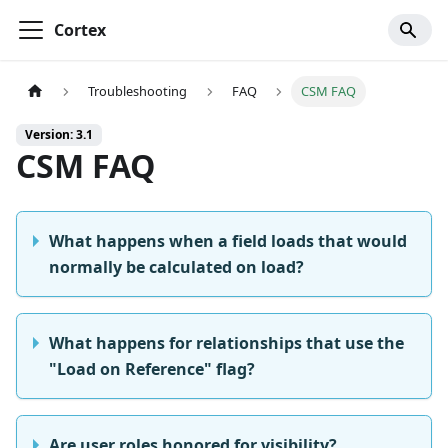
Cortex
Troubleshooting
FAQ
CSM FAQ
Version: 3.1
CSM FAQ
What happens when a field loads that would
normally be calculated on load?
What happens for relationships that use the
"Load on Reference" flag?
Are user roles honored for visibility?