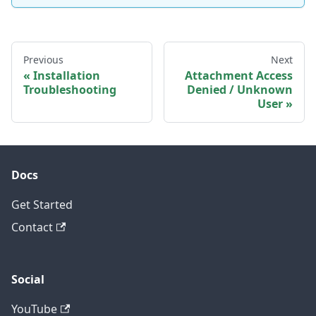
Previous
Next
Installation
Attachment Access
Troubleshooting
Denied / Unknown
User
Docs
Get Started
Contact
Social
YouTube