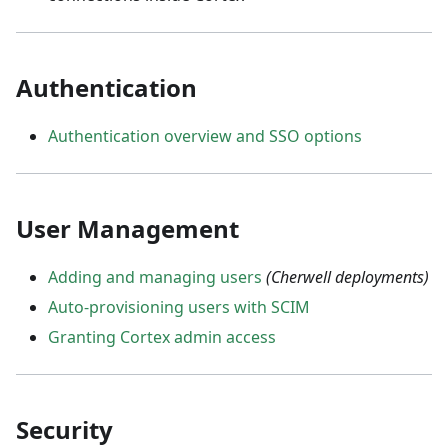
Authentication
Authentication overview and SSO options
User Management
Adding and managing users
(Cherwell deployments)
Auto-provisioning users with SCIM
Granting Cortex admin access
Security