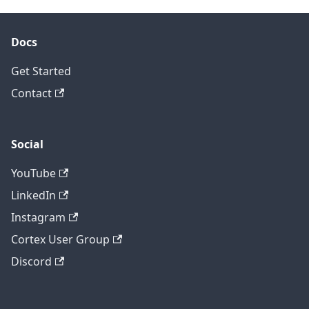
Docs
Get Started
Contact
Social
YouTube
LinkedIn
Instagram
Cortex User Group
Discord