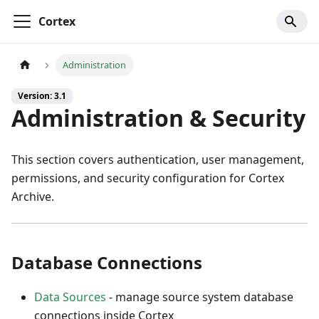
Cortex
Administration
Version: 3.1
Administration & Security
This section covers authentication, user management,
permissions, and security configuration for Cortex
Archive.
Database Connections
Data Sources
- manage source system database
connections inside Cortex