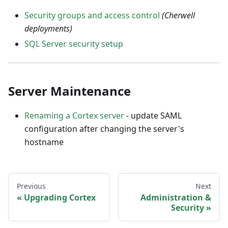
Security groups and access control
(Cherwell
deployments)
SQL Server security setup
Server Maintenance
Renaming a Cortex server
- update SAML
configuration after changing the server's
hostname
Previous
Next
Upgrading Cortex
Administration &
Security