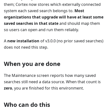
them; Cortex now stores which externally connected
system each saved search belongs to.
Most
organizations that upgrade will have at least some
saved searches in that state
and should map them
so users can open and run them reliably.
A
new installation
of v3.0.0 (no prior saved searches)
does not need this step.
When you are done
The Maintenance screen reports how many saved
searches still need a data source. When that count is
zero
, you are finished for this environment.
Who can do this