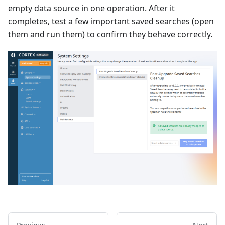
empty data source in one operation. After it
completes, test a few important saved searches (open
them and run them) to confirm they behave correctly.