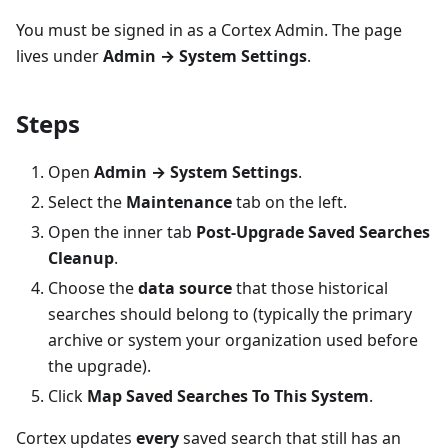
You must be signed in as a Cortex Admin. The page
lives under
Admin → System Settings
.
Steps
Open
Admin → System Settings
.
Select the
Maintenance
tab on the left.
Open the inner tab
Post-Upgrade Saved Searches
Cleanup
.
Choose the
data source
that those historical
searches should belong to (typically the primary
archive or system your organization used before
the upgrade).
Click
Map Saved Searches To This System
.
Cortex updates
every
saved search that still has an