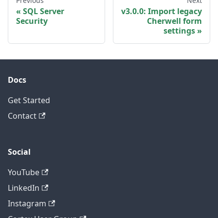
Previous
Next
SQL Server
v3.0.0: Import legacy
Security
Cherwell form
settings
Docs
Get Started
Contact
Social
YouTube
LinkedIn
Instagram