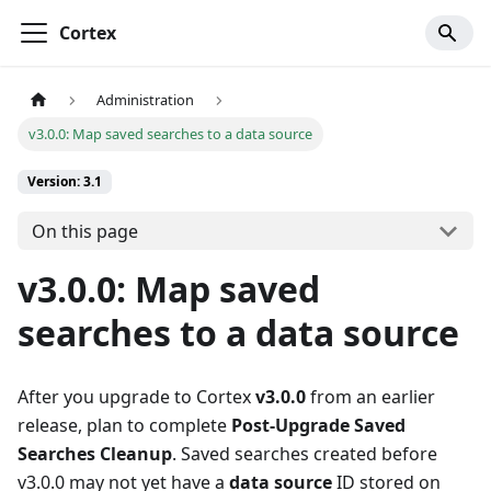
Cortex
Administration
v3.0.0: Map saved searches to a data source
Version: 3.1
On this page
v3.0.0: Map saved
searches to a data source
After you upgrade to Cortex
v3.0.0
from an earlier
release, plan to complete
Post-Upgrade Saved
Searches Cleanup
. Saved searches created before
v3.0.0 may not yet have a
data source
ID stored on