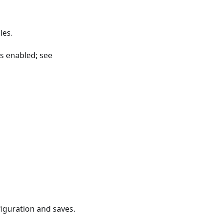
les.
is enabled; see
figuration and saves.