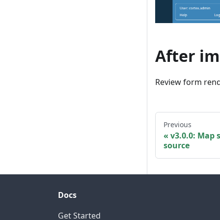
After i
Review form rend
Previous
v3.0.0: Map 
source
Docs
Get Started