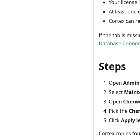
Your license
At least one
Cortex can r
If the tab is mis
Database Connec
Steps
Open
Admin 
Select
Maint
Open
Cherwe
Pick the
Cher
Click
Apply l
Cortex copies fou