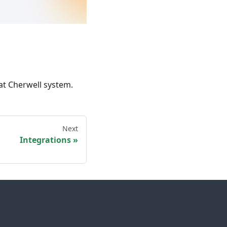
at Cherwell system.
Next
Integrations