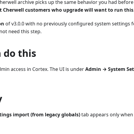
herwell archive picks up the same behavior you had before
 Cherwell customers who upgrade will want to run this
on
of v3.0.0 with no previously configured system settings f
ot need this step.
 do this
min access in Cortex. The UI is under
Admin → System Set
y
tings import (from legacy globals)
tab appears only whe