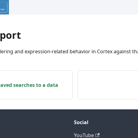
mport
ering and expression-related behavior in Cortex against th
saved searches to a data
Social
YouTube