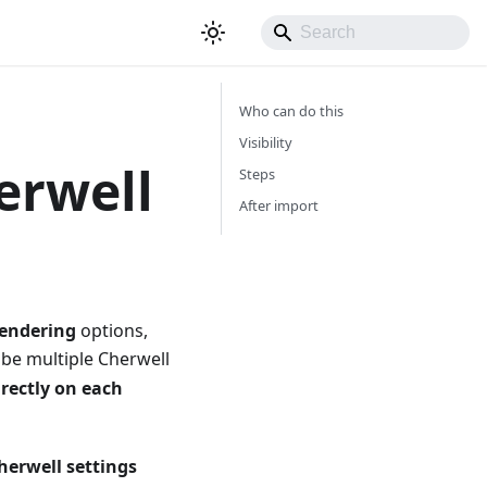
Who can do this
Visibility
erwell
Steps
After import
rendering
options,
 be multiple Cherwell
irectly on each
herwell settings