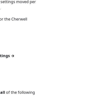
 settings moved per
.
or the Cherwell
tings →
n
all
of the following