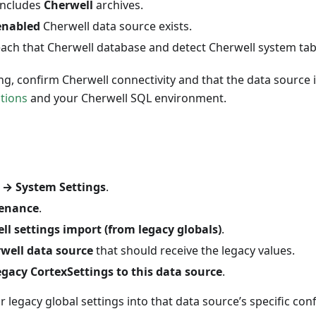
 includes
Cherwell
archives.
enabled
Cherwell data source exists.
each that Cherwell database and detect Cherwell system tab
sing, confirm Cherwell connectivity and that the data source 
tions
and your Cherwell SQL environment.
→ System Settings
.
enance
.
ll settings import (from legacy globals)
.
well data source
that should receive the legacy values.
egacy CortexSettings to this data source
.
r legacy global settings into that data source’s specific con