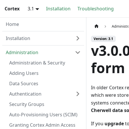
Cortex
3.1
Installation
Troubleshooting
Home
Administr
Installation
Version: 3.1
v3.0.
Administration
form 
Administration & Security
Adding Users
Data Sources
In older Cortex r
Authentication
which were store
systems connecte
Security Groups
Cherwell data s
Auto-Provisioning Users (SCIM)
If you
upgrade
to
Granting Cortex Admin Access