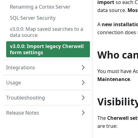
import
so each C
Renaming a Cortex Server
data source.
Most
SQL Server Security
A
new installati
v3.0.0: Map saved searches to a
connection does n
data source
v3.0.0: Import legacy Cherwell
Who can
form settings
Integrations
You must have Ad
Maintenance
.
Usage
Troubleshooting
Visibilit
Release Notes
The
Cherwell set
are true: