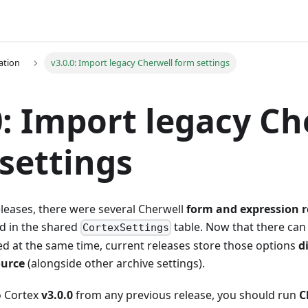
ation
v3.0.0: Import legacy Cherwell form settings
0: Import legacy Ch
settings
eleases, there were several Cherwell
form and expression 
d in the shared
table. Now that there can
CortexSettings
d at the same time, current releases store those options
d
ource
(alongside other archive settings).
 Cortex
v3.0.0
from any previous release, you should run
C