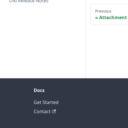
Old Release Notes
Previous
Attachment 
Docs
Get Started
Contact