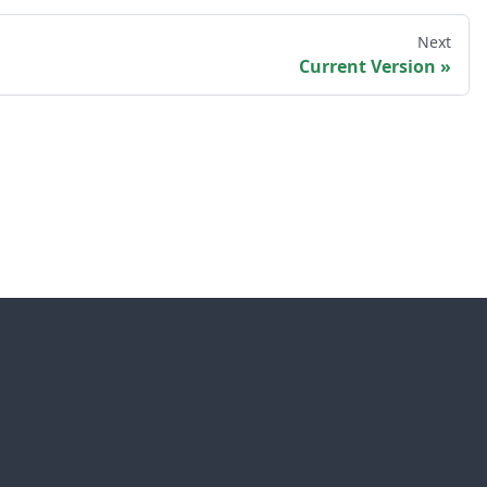
Next
Current Version