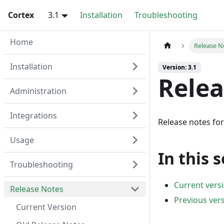
Cortex
3.1
Installation
Troubleshooting
Home
Release N
Installation
Version: 3.1
Relea
Administration
Integrations
Release notes for
Usage
In this 
Troubleshooting
Current vers
Release Notes
Previous ver
Current Version