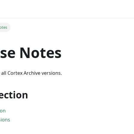
otes
se Notes
 all Cortex Archive versions.
section
ion
sions