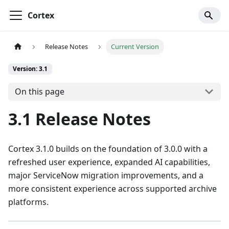
Cortex
Release Notes
Current Version
Version: 3.1
On this page
3.1 Release Notes
Cortex 3.1.0 builds on the foundation of 3.0.0 with a
refreshed user experience, expanded AI capabilities,
major ServiceNow migration improvements, and a
more consistent experience across supported archive
platforms.