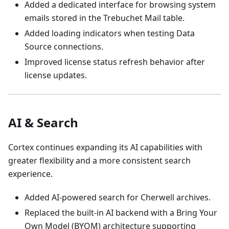
Added a dedicated interface for browsing system
emails stored in the Trebuchet Mail table.
Added loading indicators when testing Data
Source connections.
Improved license status refresh behavior after
license updates.
AI & Search
Cortex continues expanding its AI capabilities with
greater flexibility and a more consistent search
experience.
Added AI-powered search for Cherwell archives.
Replaced the built-in AI backend with a Bring Your
Own Model (BYOM) architecture supporting