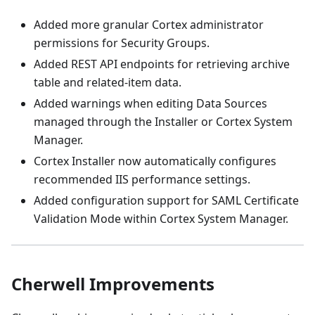
Added more granular Cortex administrator
permissions for Security Groups.
Added REST API endpoints for retrieving archive
table and related-item data.
Added warnings when editing Data Sources
managed through the Installer or Cortex System
Manager.
Cortex Installer now automatically configures
recommended IIS performance settings.
Added configuration support for SAML Certificate
Validation Mode within Cortex System Manager.
Cherwell Improvements