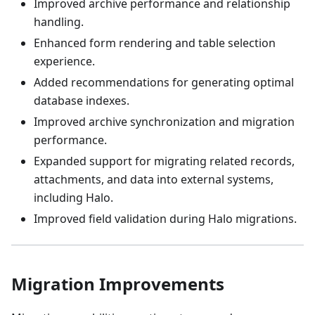
Improved archive performance and relationship
handling.
Enhanced form rendering and table selection
experience.
Added recommendations for generating optimal
database indexes.
Improved archive synchronization and migration
performance.
Expanded support for migrating related records,
attachments, and data into external systems,
including Halo.
Improved field validation during Halo migrations.
Migration Improvements