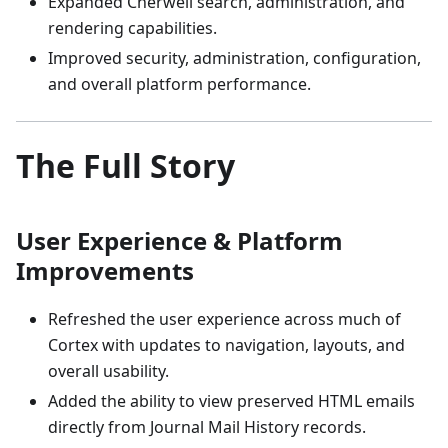
Expanded Cherwell search, administration, and
rendering capabilities.
Improved security, administration, configuration,
and overall platform performance.
The Full Story
User Experience & Platform
Improvements
Refreshed the user experience across much of
Cortex with updates to navigation, layouts, and
overall usability.
Added the ability to view preserved HTML emails
directly from Journal Mail History records.