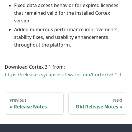
Fixed data access behavior for expired licenses
that remained valid for the installed Cortex
version.
Added numerous performance improvements,
stability fixes, and usability enhancements
throughout the platform.
Download Cortex 3.1 from:
https://releases.synapsesoftware.com/Cortex/v3.1.0
Previous
Next
Release Notes
Old Release Notes