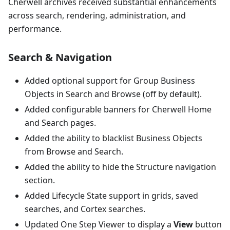
Cherwell archives received substantial enhancements
across search, rendering, administration, and
performance.
Search & Navigation
Added optional support for Group Business
Objects in Search and Browse (off by default).
Added configurable banners for Cherwell Home
and Search pages.
Added the ability to blacklist Business Objects
from Browse and Search.
Added the ability to hide the Structure navigation
section.
Added Lifecycle State support in grids, saved
searches, and Cortex searches.
Updated One Step Viewer to display a
View
button