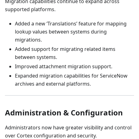
Migration capabilities continue to expand across
supported platforms.
Added a new ‘Translations’ feature for mapping
lookup values between systems during
migrations.
Added support for migrating related items
between systems.
Improved attachment migration support.
Expanded migration capabilities for ServiceNow
archives and external platforms.
Administration & Configuration
Administrators now have greater visibility and control
over Cortex configuration and security.