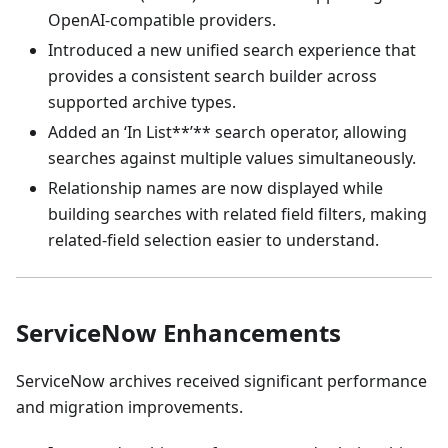
OpenAI-compatible providers.
Introduced a new unified search experience that
provides a consistent search builder across
supported archive types.
Added an ‘In List**’** search operator, allowing
searches against multiple values simultaneously.
Relationship names are now displayed while
building searches with related field filters, making
related-field selection easier to understand.
ServiceNow Enhancements
ServiceNow archives received significant performance
and migration improvements.