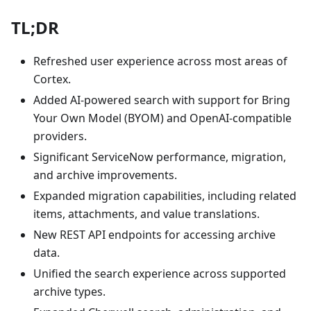
TL;DR
Refreshed user experience across most areas of
Cortex.
Added AI-powered search with support for Bring
Your Own Model (BYOM) and OpenAI-compatible
providers.
Significant ServiceNow performance, migration,
and archive improvements.
Expanded migration capabilities, including related
items, attachments, and value translations.
New REST API endpoints for accessing archive
data.
Unified the search experience across supported
archive types.