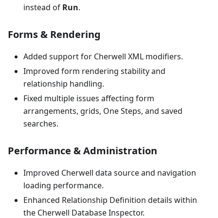
instead of
Run
.
Forms & Rendering
Added support for Cherwell XML modifiers.
Improved form rendering stability and
relationship handling.
Fixed multiple issues affecting form
arrangements, grids, One Steps, and saved
searches.
Performance & Administration
Improved Cherwell data source and navigation
loading performance.
Enhanced Relationship Definition details within
the Cherwell Database Inspector.