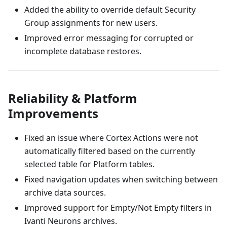
Added the ability to override default Security
Group assignments for new users.
Improved error messaging for corrupted or
incomplete database restores.
Reliability & Platform
Improvements
Fixed an issue where Cortex Actions were not
automatically filtered based on the currently
selected table for Platform tables.
Fixed navigation updates when switching between
archive data sources.
Improved support for Empty/Not Empty filters in
Ivanti Neurons archives.