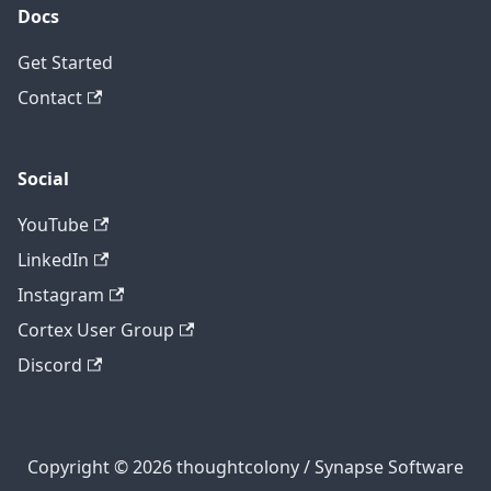
Docs
Get Started
Contact
Social
YouTube
LinkedIn
Instagram
Cortex User Group
Discord
Copyright © 2026 thoughtcolony / Synapse Software