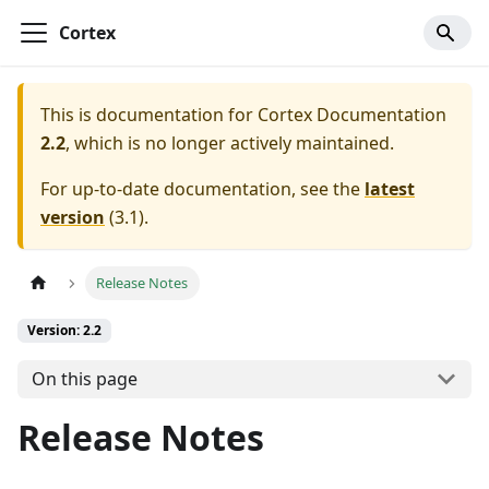
Cortex
This is documentation for
Cortex Documentation
2.2
, which is no longer actively maintained.
For up-to-date documentation, see the
latest
version
(
3.1
).
Release Notes
Version: 2.2
On this page
Release Notes