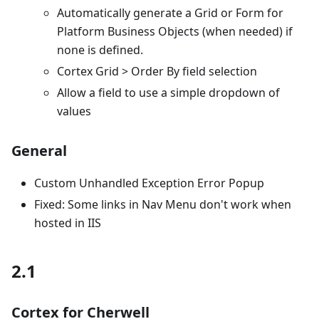
Automatically generate a Grid or Form for
Platform Business Objects (when needed) if
none is defined.
Cortex Grid > Order By field selection
Allow a field to use a simple dropdown of
values
General
Custom Unhandled Exception Error Popup
Fixed: Some links in Nav Menu don't work when
hosted in IIS
2.1
Cortex for Cherwell