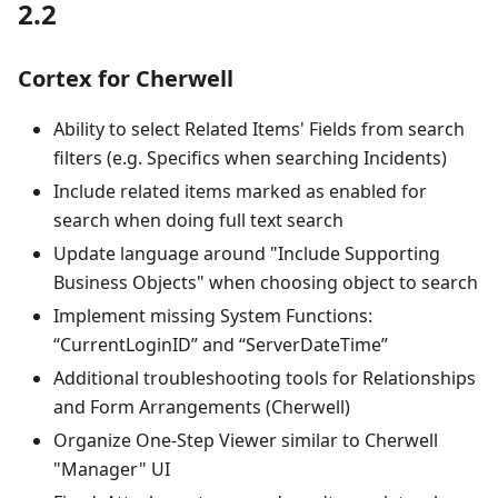
2.2
Cortex for Cherwell
Ability to select Related Items' Fields from search
filters (e.g. Specifics when searching Incidents)
Include related items marked as enabled for
search when doing full text search
Update language around "Include Supporting
Business Objects" when choosing object to search
Implement missing System Functions:
“CurrentLoginID” and “ServerDateTime”
Additional troubleshooting tools for Relationships
and Form Arrangements (Cherwell)
Organize One-Step Viewer similar to Cherwell
"Manager" UI