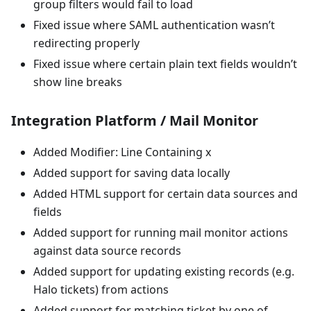
group filters would fail to load
Fixed issue where SAML authentication wasn’t
redirecting properly
Fixed issue where certain plain text fields wouldn’t
show line breaks
Integration Platform / Mail Monitor
Added Modifier: Line Containing x
Added support for saving data locally
Added HTML support for certain data sources and
fields
Added support for running mail monitor actions
against data source records
Added support for updating existing records (e.g.
Halo tickets) from actions
Added support for matching ticket by one of