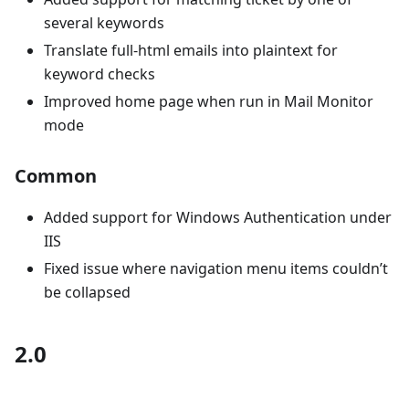
several keywords
Translate full-html emails into plaintext for
keyword checks
Improved home page when run in Mail Monitor
mode
Common
Added support for Windows Authentication under
IIS
Fixed issue where navigation menu items couldn’t
be collapsed
2.0