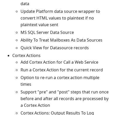
data
Update Platform data source wrapper to
convert HTML values to plaintext if no
plaintext value sent
MS SQL Server Data Source
Ability To Treat Mailboxes As Data Sources
Quick View for Datasource records
Cortex Actions
Add Cortex Action for Call a Web Service
Run a Cortex Action for the current record
Option to re-run a cortex action multiple
times
Support "pre" and "post" steps that run once
before and after all records are processed by
a Cortex Action
Cortex Actions: Output Results To Log