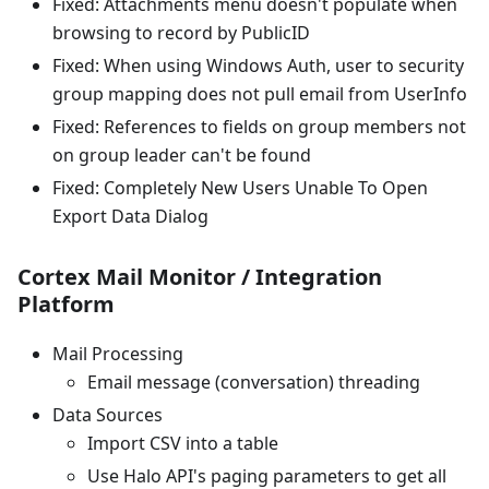
Fixed: Attachments menu doesn't populate when
browsing to record by PublicID
Fixed: When using Windows Auth, user to security
group mapping does not pull email from UserInfo
Fixed: References to fields on group members not
on group leader can't be found
Fixed: Completely New Users Unable To Open
Export Data Dialog
Cortex Mail Monitor / Integration
Platform
Mail Processing
Email message (conversation) threading
Data Sources
Import CSV into a table
Use Halo API's paging parameters to get all