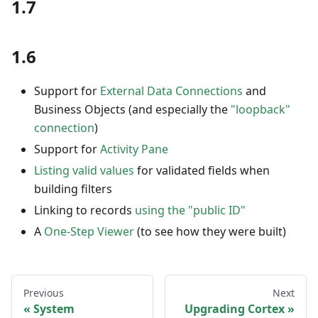
1.7
1.6
Support for
External Data Connections
and
Business Objects (and especially the
"loopback"
connection
)
Support for
Activity Pane
Listing valid values
for validated fields when
building filters
Linking to records
using the "public ID"
A
One-Step Viewer
(to see how they were built)
Previous
Next
System
Upgrading Cortex