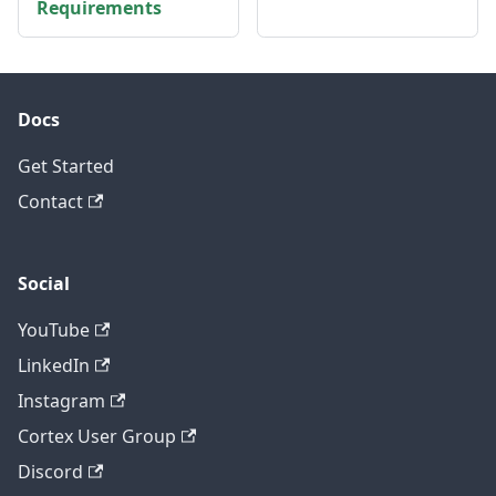
Requirements
Docs
Get Started
Contact
Social
YouTube
LinkedIn
Instagram
Cortex User Group
Discord