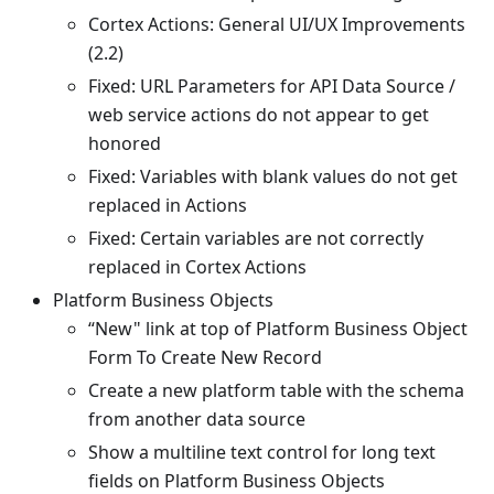
Cortex Actions: General UI/UX Improvements
(2.2)
Fixed: URL Parameters for API Data Source /
web service actions do not appear to get
honored
Fixed: Variables with blank values do not get
replaced in Actions
Fixed: Certain variables are not correctly
replaced in Cortex Actions
Platform Business Objects
“New" link at top of Platform Business Object
Form To Create New Record
Create a new platform table with the schema
from another data source
Show a multiline text control for long text
fields on Platform Business Objects