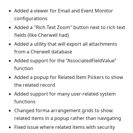
Added a viewer for Email and Event Monitor
configurations
Added a "Rich Text Zoom" button next to rich text
fields (like Cherwell had)
Added a utility that will export all attachments
from a Cherwell database
Added support for the “AssociatedFieldValue”
function
Added a popup for Related Item Pickers to show
the related record
Added support for many user-related system
functions
Changed forma arrangement grids to show
related items in a popup rather than navigating
Fixed issue where related items with security