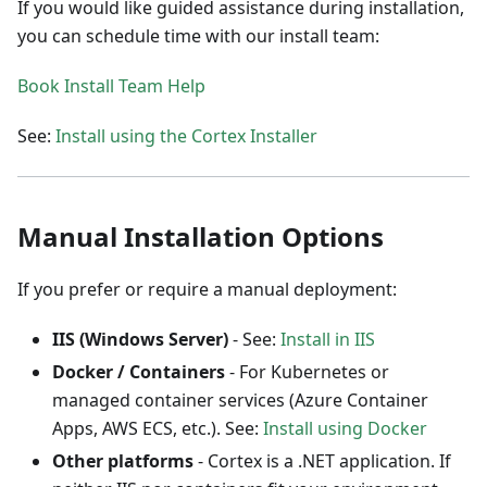
If you would like guided assistance during installation,
you can schedule time with our install team:
Book Install Team Help
See:
Install using the Cortex Installer
Manual Installation Options
If you prefer or require a manual deployment:
IIS (Windows Server)
- See:
Install in IIS
Docker / Containers
- For Kubernetes or
managed container services (Azure Container
Apps, AWS ECS, etc.). See:
Install using Docker
Other platforms
- Cortex is a .NET application. If