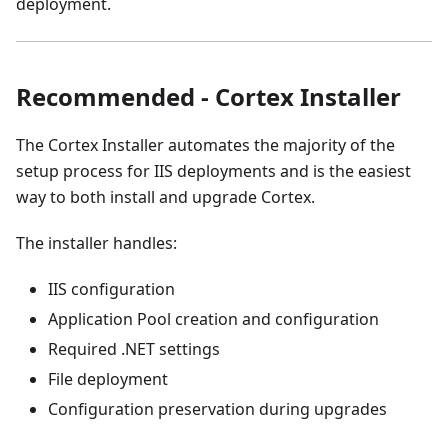
deployment.
Recommended - Cortex Installer
The Cortex Installer automates the majority of the
setup process for IIS deployments and is the easiest
way to both install and upgrade Cortex.
The installer handles:
IIS configuration
Application Pool creation and configuration
Required .NET settings
File deployment
Configuration preservation during upgrades