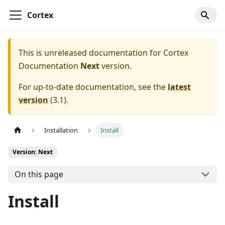
Cortex
This is unreleased documentation for
Cortex
Documentation
Next
version.
For up-to-date documentation, see the
latest
version
(
3.1
).
Installation
Install
Version: Next
On this page
Install