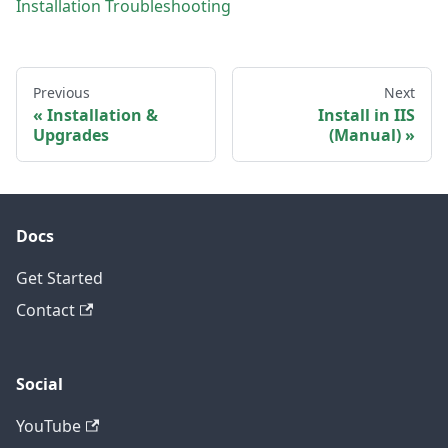
Installation Troubleshooting
Previous
Next
Installation &
Install in IIS
Upgrades
(Manual)
Docs
Get Started
Contact
Social
YouTube