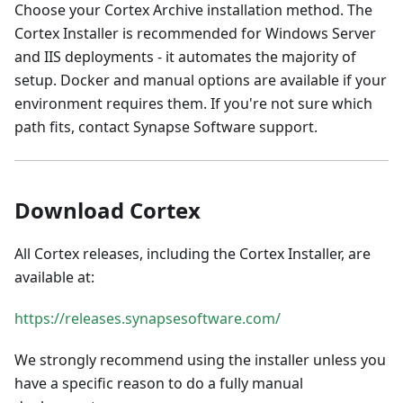
Choose your Cortex Archive installation method. The
Cortex Installer is recommended for Windows Server
and IIS deployments - it automates the majority of
setup. Docker and manual options are available if your
environment requires them. If you're not sure which
path fits, contact Synapse Software support.
Download Cortex
All Cortex releases, including the Cortex Installer, are
available at:
https://releases.synapsesoftware.com/
We strongly recommend using the installer unless you
have a specific reason to do a fully manual