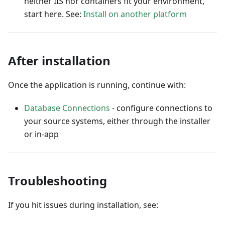
neither IIS nor containers fit your environment,
start here. See:
Install on another platform
After installation
Once the application is running, continue with:
Database Connections
- configure connections to
your source systems, either through the installer
or in-app
Troubleshooting
If you hit issues during installation, see: