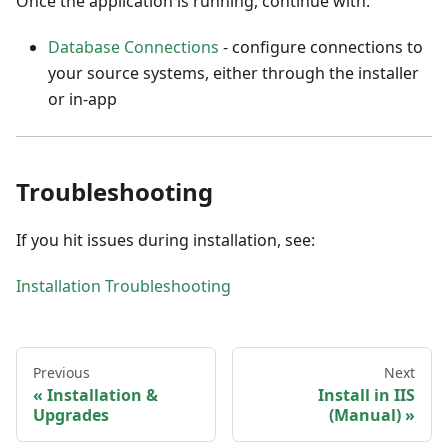
Once the application is running, continue with:
Database Connections
- configure connections to
your source systems, either through the installer
or in-app
Troubleshooting
If you hit issues during installation, see:
Installation Troubleshooting
Previous
Next
Installation &
Install in IIS
Upgrades
(Manual)