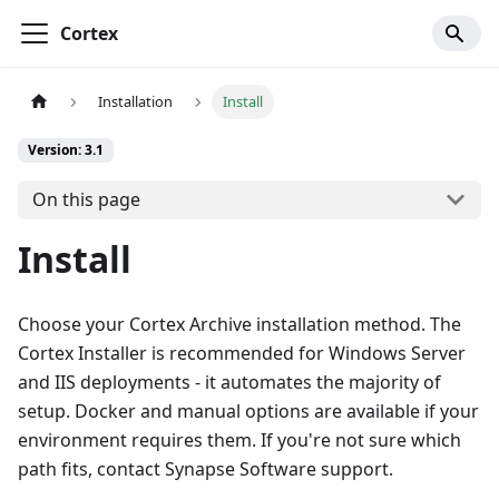
Cortex
Installation
Install
Version: 3.1
On this page
Install
Choose your Cortex Archive installation method. The
Cortex Installer is recommended for Windows Server
and IIS deployments - it automates the majority of
setup. Docker and manual options are available if your
environment requires them. If you're not sure which
path fits, contact Synapse Software support.