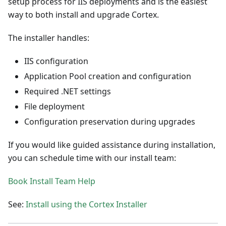
setup process for IIS deployments and is the easiest
way to both install and upgrade Cortex.
The installer handles:
IIS configuration
Application Pool creation and configuration
Required .NET settings
File deployment
Configuration preservation during upgrades
If you would like guided assistance during installation,
you can schedule time with our install team:
Book Install Team Help
See:
Install using the Cortex Installer