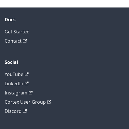
Docs
Get Started
Contact
Social
YouTube
LinkedIn
Instagram
Cortex User Group
Discord