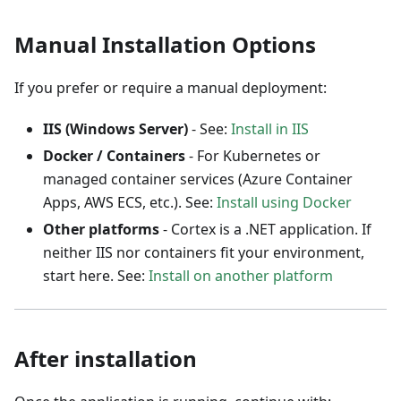
Manual Installation Options
If you prefer or require a manual deployment:
IIS (Windows Server)
- See:
Install in IIS
Docker / Containers
- For Kubernetes or
managed container services (Azure Container
Apps, AWS ECS, etc.). See:
Install using Docker
Other platforms
- Cortex is a .NET application. If
neither IIS nor containers fit your environment,
start here. See:
Install on another platform
After installation