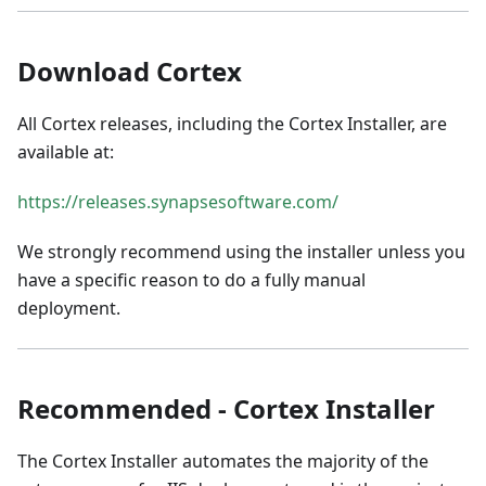
Download Cortex
All Cortex releases, including the Cortex Installer, are
available at:
https://releases.synapsesoftware.com/
We strongly recommend using the installer unless you
have a specific reason to do a fully manual
deployment.
Recommended - Cortex Installer
The Cortex Installer automates the majority of the