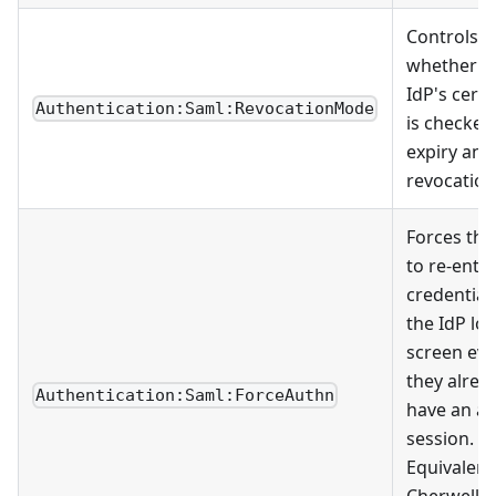
Controls
whether t
IdP's certi
Authentication:Saml:RevocationMode
is checked
expiry and
revocation
Forces the
to re-ente
credential
the IdP lo
screen eve
they alrea
Authentication:Saml:ForceAuthn
have an ac
session.
Equivalent
Cherwell's