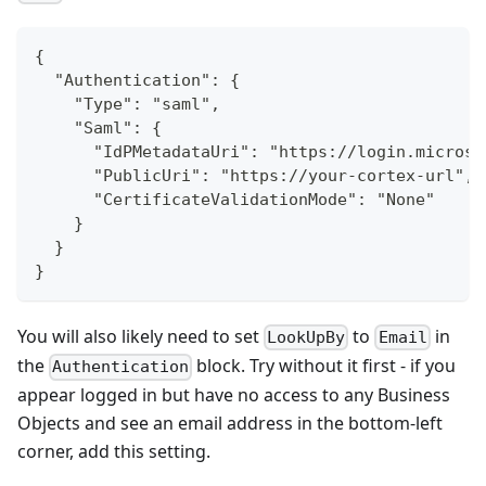
{
  "Authentication": {
    "Type": "saml",
    "Saml": {
      "IdPMetadataUri": "https://login.microso
      "PublicUri": "https://your-cortex-url",
      "CertificateValidationMode": "None"
    }
  }
}
You will also likely need to set
to
in
LookUpBy
Email
the
block. Try without it first - if you
Authentication
appear logged in but have no access to any Business
Objects and see an email address in the bottom-left
corner, add this setting.