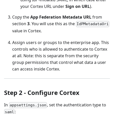
your Cortex URL under
Sign on URL
).
Copy the
App Federation Metadata URL
from
section
3
. You will use this as the
IdPMetadataUri
value in Cortex.
Assign users or groups to the enterprise app. This
controls who is allowed to authenticate to Cortex
at all. Note: this is separate from the security
group permissions that control what data a user
can access inside Cortex.
Step 2 - Configure Cortex
In
, set the authentication type to
appsettings.json
:
saml