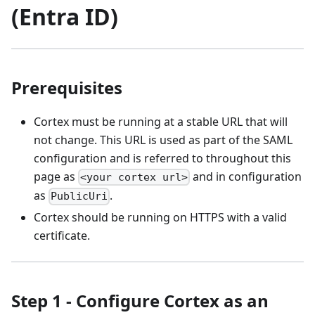
(Entra ID)
Prerequisites
Cortex must be running at a stable URL that will
not change. This URL is used as part of the SAML
configuration and is referred to throughout this
page as
and in configuration
<your cortex url>
as
.
PublicUri
Cortex should be running on HTTPS with a valid
certificate.
Step 1 - Configure Cortex as an