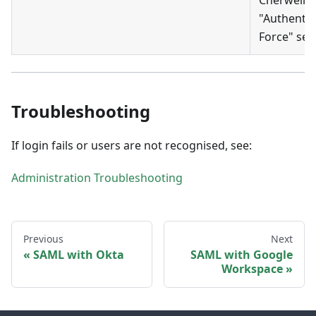
"Authentic
Force" sett
Troubleshooting
If login fails or users are not recognised, see:
Administration Troubleshooting
Previous
Next
SAML with Okta
SAML with Google
Workspace