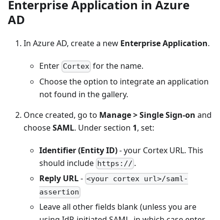
Enterprise Application in Azure
AD
In Azure AD, create a new
Enterprise Application
.
Enter
for the name.
Cortex
Choose the option to integrate an application
not found in the gallery.
Once created, go to
Manage > Single Sign-on
and
choose
SAML
. Under section
1
, set:
Identifier (Entity ID)
- your Cortex URL. This
should include
.
https://
Reply URL
-
<your cortex url>/saml-
assertion
Leave all other fields blank (unless you are
using IdP-initiated SAML, in which case enter