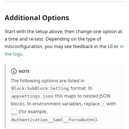
Additional Options
Start with the setup above, then change one option at
a time and re-test. Depending on the type of
misconfiguration, you may see feedback in the UI or
in
the logs
.
NOTE
The following options are listed in
format. In
Block:SubBlock:Setting
this maps to nested JSON
appsettings.json
blocks. In environment variables, replace
with
:
(for example,
__
).
Authentication__Saml__ForceAuthn