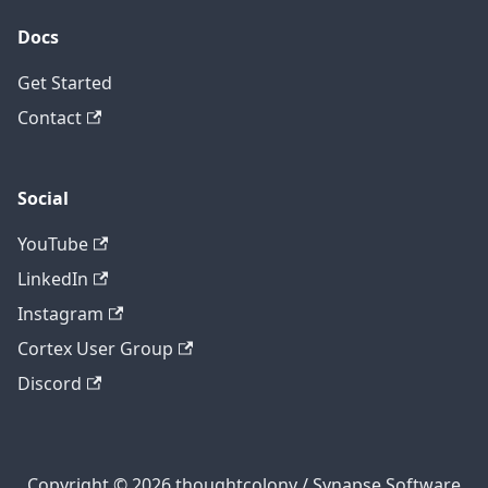
Docs
Get Started
Contact
Social
YouTube
LinkedIn
Instagram
Cortex User Group
Discord
Copyright © 2026 thoughtcolony / Synapse Software