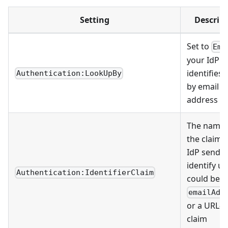
Setting
Descrip
Set to
Ema
your IdP
identifies 
Authentication:LookUpBy
by email
address
The name 
the claim 
IdP sends 
identify us
Authentication:IdentifierClaim
could be
emailAdd
or a URL-s
claim