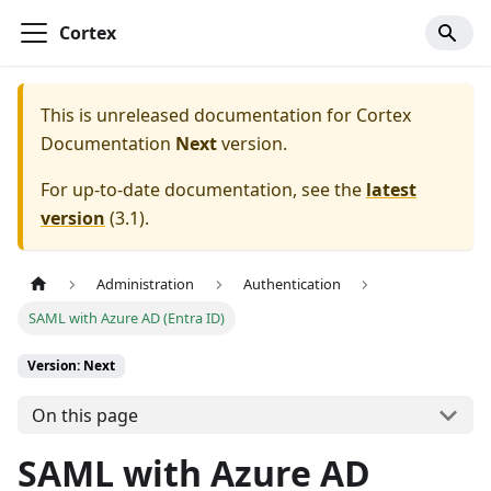
Cortex
This is unreleased documentation for
Cortex
Documentation
Next
version.
For up-to-date documentation, see the
latest
version
(
3.1
).
Administration
Authentication
SAML with Azure AD (Entra ID)
Version: Next
On this page
SAML with Azure AD