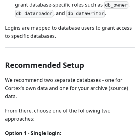
grant database-specific roles such as
,
db_owner
, and
.
db_datareader
db_datawriter
Logins are mapped to database users to grant access
to specific databases.
Recommended Setup
We recommend two separate databases - one for
Cortex's own data and one for your archive (source)
data.
From there, choose one of the following two
approaches:
Option 1 - Single login: