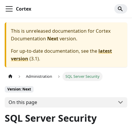
Cortex
This is unreleased documentation for
Cortex
Documentation
Next
version.
For up-to-date documentation, see the
latest
version
(
3.1
).
Administration
SQL Server Security
Version: Next
On this page
SQL Server Security