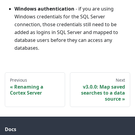
Windows authentication
- if you are using
Windows credentials for the SQL Server
connection, those credentials still need to be
added as logins in SQL Server and mapped to
database users before they can access any
databases.
Previous
Next
Renaming a
v3.0.0: Map saved
Cortex Server
searches to a data
source
Docs