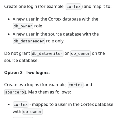
Create one login (for example,
) and map it to:
cortex
A new user in the Cortex database with the
role
db_owner
A new user in the source database with the
role only
db_datareader
Do not grant
or
on the
db_datawriter
db_owner
source database.
Option 2 - Two logins:
Create two logins (for example,
and
cortex
). Map them as follows:
sourcero
- mapped to a user in the Cortex database
cortex
with
db_owner