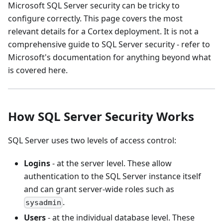
Microsoft SQL Server security can be tricky to
configure correctly. This page covers the most
relevant details for a Cortex deployment. It is not a
comprehensive guide to SQL Server security - refer to
Microsoft's documentation for anything beyond what
is covered here.
How SQL Server Security Works
SQL Server uses two levels of access control:
Logins
- at the server level. These allow
authentication to the SQL Server instance itself
and can grant server-wide roles such as
.
sysadmin
Users
- at the individual database level. These