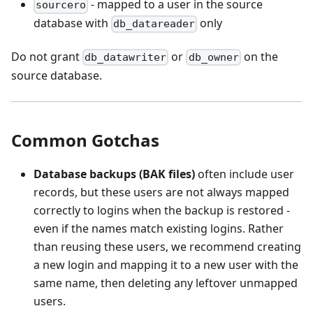
- mapped to a user in the source
sourcero
database with
only
db_datareader
Do not grant
or
on the
db_datawriter
db_owner
source database.
Common Gotchas
Database backups (BAK files)
often include user
records, but these users are not always mapped
correctly to logins when the backup is restored -
even if the names match existing logins. Rather
than reusing these users, we recommend creating
a new login and mapping it to a new user with the
same name, then deleting any leftover unmapped
users.