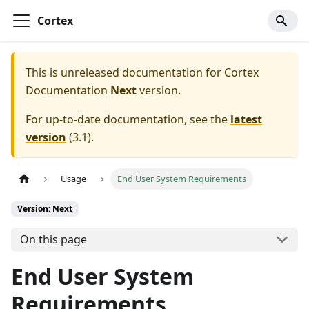
Cortex
This is unreleased documentation for
Cortex
Documentation
Next
version.
For up-to-date documentation, see the
latest
version
(
3.1
).
Usage
End User System Requirements
Version: Next
On this page
End User System
Requirements