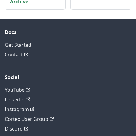
Archive
Docs
Get Started
Contact
Social
YouTube
LinkedIn
Instagram
Cortex User Group
Discord