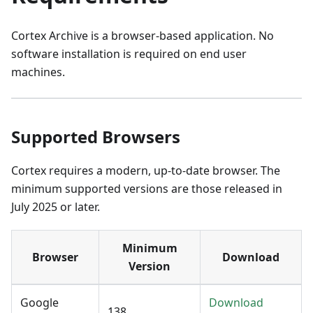
Cortex Archive is a browser-based application. No
software installation is required on end user
machines.
Supported Browsers
Cortex requires a modern, up-to-date browser. The
minimum supported versions are those released in
July 2025 or later.
Minimum
Browser
Download
Version
Google
Download
138