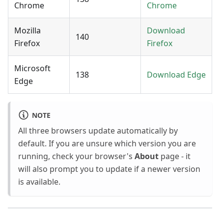
Chrome
Chrome
Mozilla
Download
140
Firefox
Firefox
Microsoft
138
Download Edge
Edge
NOTE
All three browsers update automatically by
default. If you are unsure which version you are
running, check your browser's
About
page - it
will also prompt you to update if a newer version
is available.