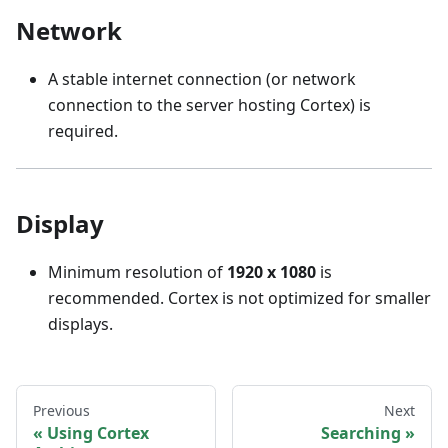
Network
A stable internet connection (or network
connection to the server hosting Cortex) is
required.
Display
Minimum resolution of
1920 x 1080
is
recommended. Cortex is not optimized for smaller
displays.
Previous
Next
Using Cortex
Searching