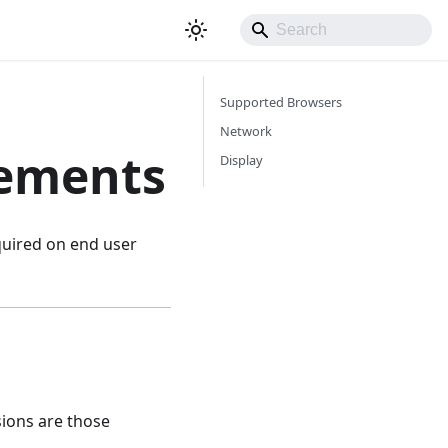
Supported Browsers
Network
rements
Display
equired on end user
ions are those