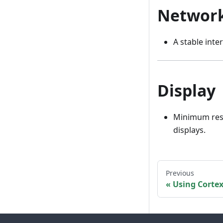
Networ
A stable inte
Display
Minimum res
displays.
Previous
Using Cortex