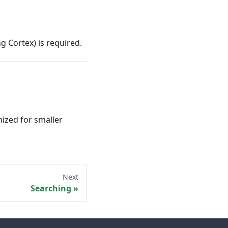
g Cortex) is required.
ized for smaller
Next
Searching