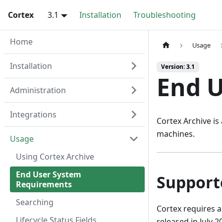
Cortex
3.1
Installation
Troubleshooting
Home
Usage
Installation
Version: 3.1
End 
Administration
Integrations
Cortex Archive is
machines.
Usage
Using Cortex Archive
End User System
Support
Requirements
Searching
Cortex requires 
Lifecycle Status Fields
released in July 20