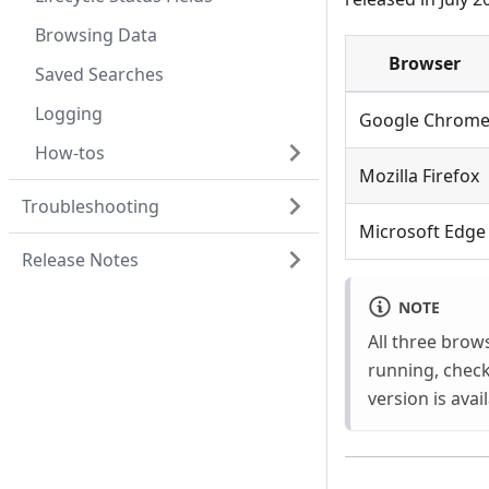
Browsing Data
Browser
Saved Searches
Logging
Google Chrom
How-tos
Mozilla Firefox
Troubleshooting
Microsoft Edge
Release Notes
NOTE
All three brow
running, chec
version is avai