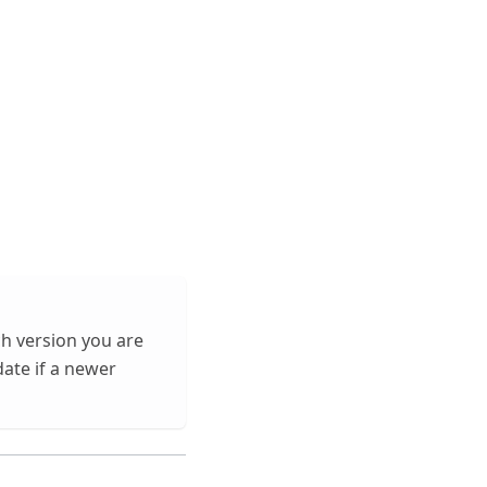
ch version you are
date if a newer