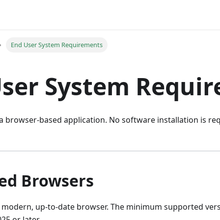
End User System Requirements
User System Requi
 a browser-based application. No software installation is r
ed Browsers
a modern, up-to-date browser. The minimum supported vers
25 or later.