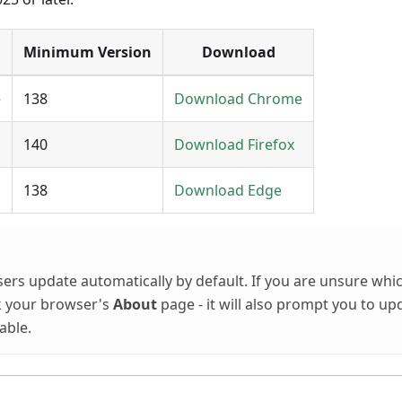
Minimum Version
Download
e
138
Download Chrome
140
Download Firefox
138
Download Edge
sers update automatically by default. If you are unsure whi
k your browser's
About
page - it will also prompt you to up
lable.