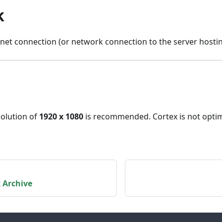
k
rnet connection (or network connection to the server hostin
olution of
1920 x 1080
is recommended. Cortex is not optim
 Archive