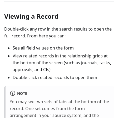
Viewing a Record
Double-click any row in the search results to open the
full record. From here you can:
See all field values on the form
View related records in the relationship grids at
the bottom of the screen (such as journals, tasks,
approvals, and CIs)
Double-click related records to open them
NOTE
You may see two sets of tabs at the bottom of the
record. One set comes from the form
arrangement in your source system, and the