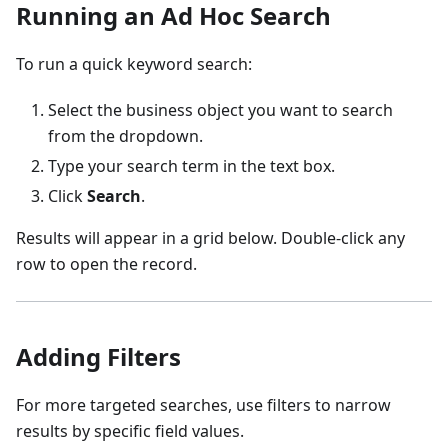
Running an Ad Hoc Search
To run a quick keyword search:
Select the business object you want to search
from the dropdown.
Type your search term in the text box.
Click
Search
.
Results will appear in a grid below. Double-click any
row to open the record.
Adding Filters
For more targeted searches, use filters to narrow
results by specific field values.