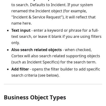
to search. Defaults to Incident. If your system
renamed the Incident object (for example,
"Incident & Service Request"), it will reflect that
name here.
Text input
- enter a keyword or phrase for a full-
text search, or leave it blank if you are using filters
only.
Also search related objects
- when checked,
Cortex will also search related supporting objects
(such as Incident Specifics) for the search term.
Add filter
- opens the filter builder to add specific
search criteria (see below).
Business Object Types