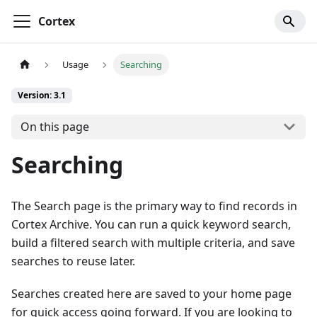
Cortex
Usage
Searching
Version: 3.1
On this page
Searching
The Search page is the primary way to find records in
Cortex Archive. You can run a quick keyword search,
build a filtered search with multiple criteria, and save
searches to reuse later.
Searches created here are saved to your home page
for quick access going forward. If you are looking to