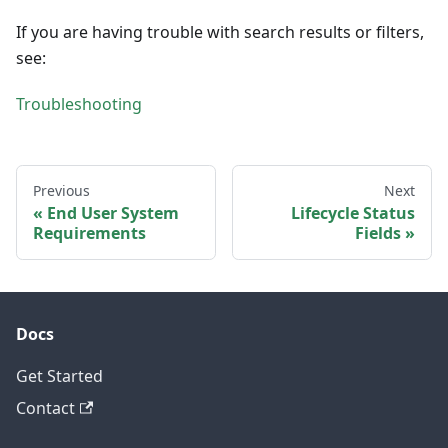
If you are having trouble with search results or filters,
see:
Troubleshooting
Previous
Next
End User System
Lifecycle Status
Requirements
Fields
Docs
Get Started
Contact