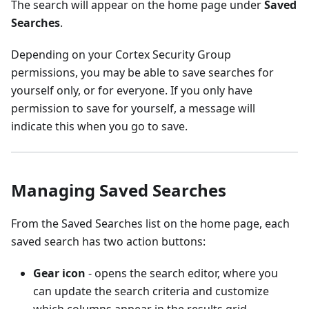
The search will appear on the home page under
Saved
Searches
.
Depending on your Cortex Security Group
permissions, you may be able to save searches for
yourself only, or for everyone. If you only have
permission to save for yourself, a message will
indicate this when you go to save.
Managing Saved Searches
From the Saved Searches list on the home page, each
saved search has two action buttons:
Gear icon
- opens the search editor, where you
can update the search criteria and customize
which columns appear in the results grid.