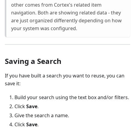
other comes from Cortex's related item
navigation. Both are showing related data - they
are just organized differently depending on how
your system was configured.
Saving a Search
If you have built a search you want to reuse, you can
save it:
Build your search using the text box and/or filters.
Click
Save
.
Give the search a name.
Click
Save
.