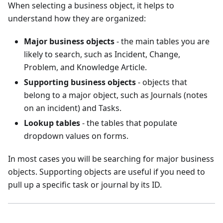
When selecting a business object, it helps to
understand how they are organized:
Major business objects
- the main tables you are
likely to search, such as Incident, Change,
Problem, and Knowledge Article.
Supporting business objects
- objects that
belong to a major object, such as Journals (notes
on an incident) and Tasks.
Lookup tables
- the tables that populate
dropdown values on forms.
In most cases you will be searching for major business
objects. Supporting objects are useful if you need to
pull up a specific task or journal by its ID.