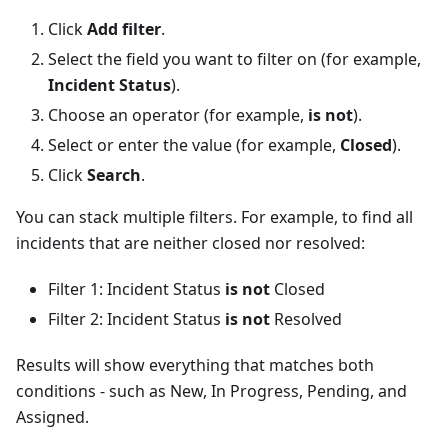
Click
Add filter
.
Select the field you want to filter on (for example,
Incident Status
).
Choose an operator (for example,
is not
).
Select or enter the value (for example,
Closed
).
Click
Search
.
You can stack multiple filters. For example, to find all
incidents that are neither closed nor resolved:
Filter 1: Incident Status
is not
Closed
Filter 2: Incident Status
is not
Resolved
Results will show everything that matches both
conditions - such as New, In Progress, Pending, and
Assigned.