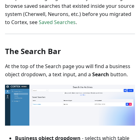
browse saved searches that existed inside your source
system (Cherwell, Neurons, etc.) before you migrated
to Cortex, see
Saved Searches
.
The Search Bar
At the top of the Search page you will find a business
object dropdown, a text input, and a
Search
button.
Business object dropdown
- selects which table