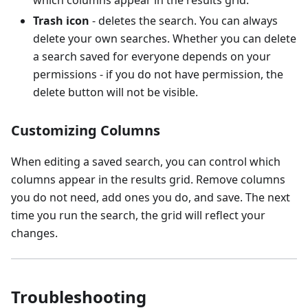
Trash icon
- deletes the search. You can always
delete your own searches. Whether you can delete
a search saved for everyone depends on your
permissions - if you do not have permission, the
delete button will not be visible.
Customizing Columns
When editing a saved search, you can control which
columns appear in the results grid. Remove columns
you do not need, add ones you do, and save. The next
time you run the search, the grid will reflect your
changes.
Troubleshooting