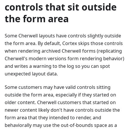
controls that sit outside
the form area
Some Cherwell layouts have controls slightly outside
the form area. By default, Cortex skips those controls
when rendering archived Cherwell forms (replicating
Cherwell's modern versions form rendering behavior)
and writes a warning to the log so you can spot
unexpected layout data.
Some customers may have valid controls sitting
outside the form area, especially if they started on
older content. Cherwell customers that started on
newer content likely don't have controls outside the
form area that they intended to render, and
behaviorally may use the out-of-bounds space as a