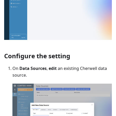
Configure the setting
On
Data Sources
,
edit
an existing Cherwell data
source.