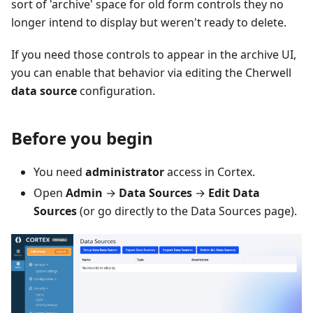
sort of 'archive' space for old form controls they no
longer intend to display but weren't ready to delete.
If you need those controls to appear in the archive UI,
you can enable that behavior via editing the Cherwell
data source
configuration.
Before you begin
You need
administrator
access in Cortex.
Open
Admin
→
Data Sources
→
Edit Data
Sources
(or go directly to the Data Sources page).