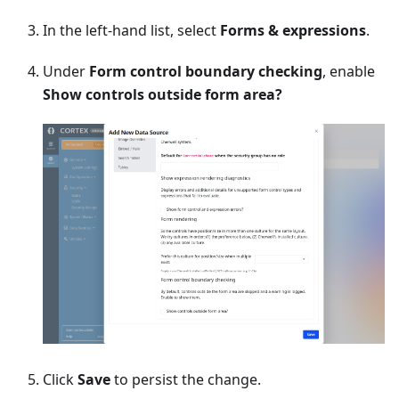
In the left-hand list, select
Forms & expressions
.
Under
Form control boundary checking
, enable
Show controls outside form area?
Click
Save
to persist the change.