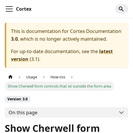
Cortex
This is documentation for
Cortex Documentation
3.0
, which is no longer actively maintained.
For up-to-date documentation, see the
latest
version
(
3.1
).
Usage
How-tos
Show Cherwell form controls that sit outside the form area
Version: 3.0
On this page
Show Cherwell form