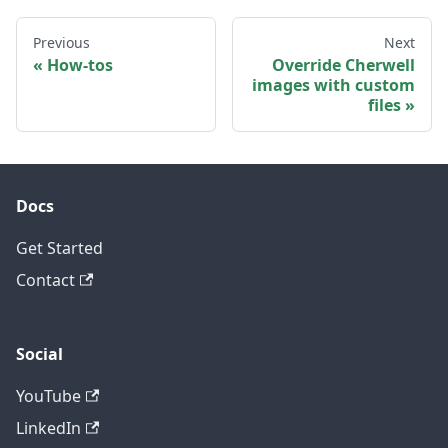
Previous
Next
How-tos
Override Cherwell
images with custom
files
Docs
Get Started
Contact
Social
YouTube
LinkedIn