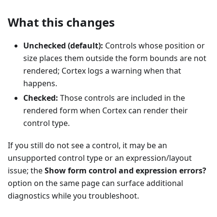
What this changes
Unchecked (default):
Controls whose position or
size places them outside the form bounds are not
rendered; Cortex logs a warning when that
happens.
Checked:
Those controls are included in the
rendered form when Cortex can render their
control type.
If you still do not see a control, it may be an
unsupported control type or an expression/layout
issue; the
Show form control and expression errors?
option on the same page can surface additional
diagnostics while you troubleshoot.