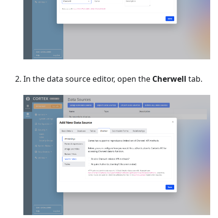
In the data source editor, open the
Cherwell
tab.