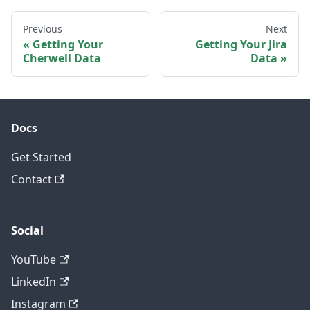
Previous
Next
Getting Your
Getting Your Jira
Cherwell Data
Data
Docs
Get Started
Contact
Social
YouTube
LinkedIn
Instagram