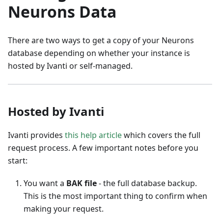
Neurons Data
There are two ways to get a copy of your Neurons
database depending on whether your instance is
hosted by Ivanti or self-managed.
Hosted by Ivanti
Ivanti provides
this help article
which covers the full
request process. A few important notes before you
start:
You want a
BAK file
- the full database backup.
This is the most important thing to confirm when
making your request.