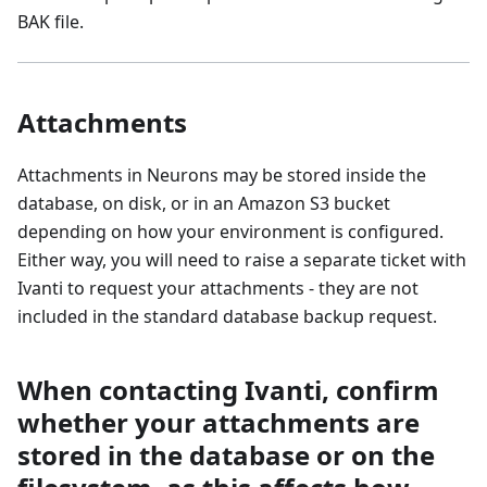
BAK file.
Attachments
Attachments in Neurons may be stored inside the
database, on disk, or in an Amazon S3 bucket
depending on how your environment is configured.
Either way, you will need to raise a separate ticket with
Ivanti to request your attachments - they are not
included in the standard database backup request.
When contacting Ivanti, confirm
whether your attachments are
stored in the database or on the