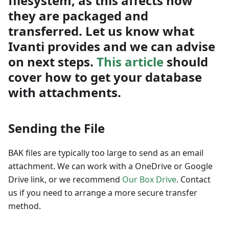
filesystem, as this affects how
they are packaged and
transferred. Let us know what
Ivanti provides and we can advise
on next steps.
This article
should
cover how to get your database
with attachments.
Sending the File
BAK files are typically too large to send as an email
attachment. We can work with a OneDrive or Google
Drive link, or we recommend
Our Box Drive
. Contact
us if you need to arrange a more secure transfer
method.