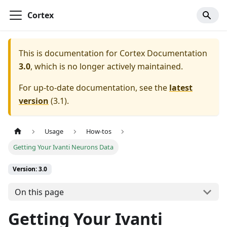
Cortex
This is documentation for
Cortex Documentation
3.0
, which is no longer actively maintained.
For up-to-date documentation, see the
latest
version
(
3.1
).
Usage
How-tos
Getting Your Ivanti Neurons Data
Version: 3.0
On this page
Getting Your Ivanti