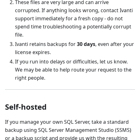
These files are very large and can arrive
corrupted. If anything looks wrong, contact Ivanti
support immediately for a fresh copy - do not
spend time troubleshooting a potentially corrupt
file.
Ivanti retains backups for
30 days
, even after your
license expires.
If you run into delays or difficulties, let us know.
We may be able to help route your request to the
right people.
Self-hosted
If you manage your own SQL Server, take a standard
backup using SQL Server Management Studio (SSMS)
or a backup script and provide us with the resulting