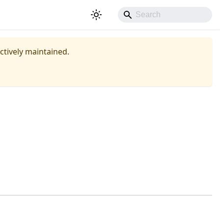
actively maintained.