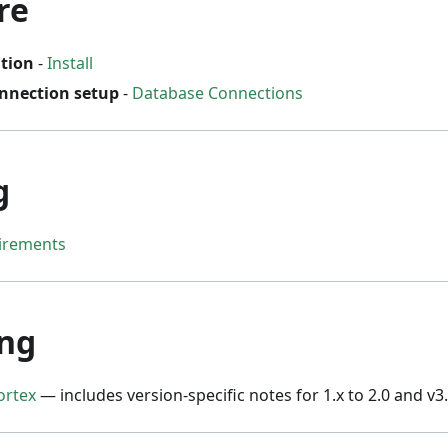
re
ation
-
Install
nnection setup
-
Database Connections
g
irements
ng
ortex
— includes version-specific notes for 1.x to 2.0 and v3.