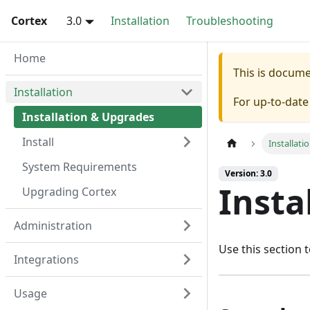
Cortex
3.0
Installation
Troubleshooting
Home
This is docum
Installation
For up-to-dat
Installation & Upgrades
Install
Installati
System Requirements
Version: 3.0
Insta
Upgrading Cortex
Administration
Use this section t
Integrations
Usage