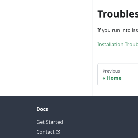
Trouble
If you run into is
Installation Trou
Previous
Home
Docs
Get Started
Contact