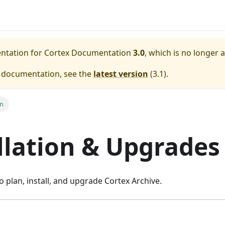
entation for
Cortex Documentation
3.0
, which is no longer 
e documentation, see the
latest version
(
3.1
).
on
llation & Upgrades
o plan, install, and upgrade Cortex Archive.