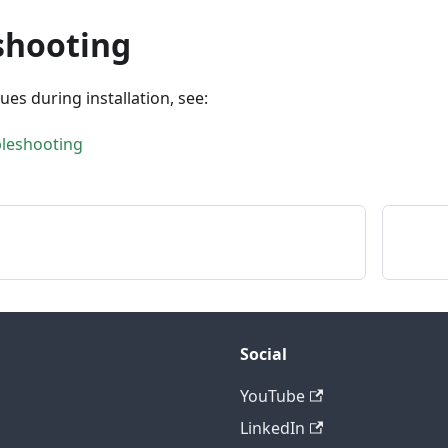
shooting
sues during installation, see:
bleshooting
Social
YouTube
LinkedIn