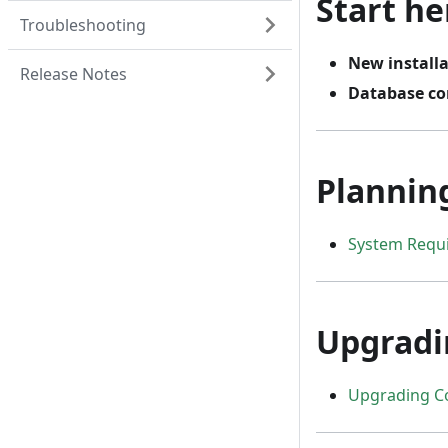
Start he
Troubleshooting
New install
Release Notes
Database co
Plannin
System Requ
Upgradi
Upgrading C