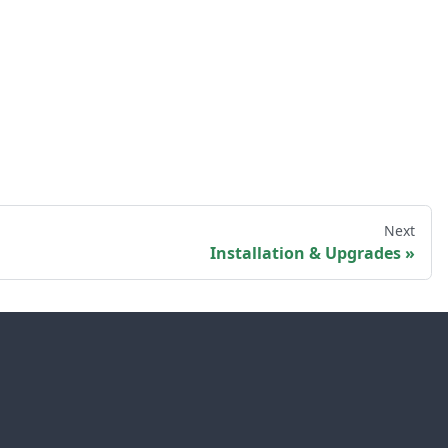
Next
Installation & Upgrades