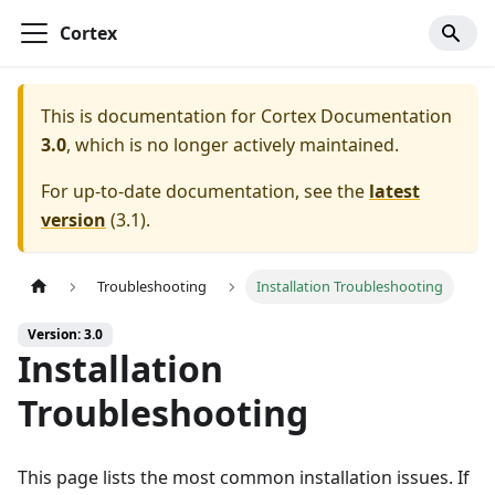
Cortex
This is documentation for
Cortex Documentation
3.0
, which is no longer actively maintained.
For up-to-date documentation, see the
latest
version
(
3.1
).
Troubleshooting
Installation Troubleshooting
Version: 3.0
Installation
Troubleshooting
This page lists the most common installation issues. If