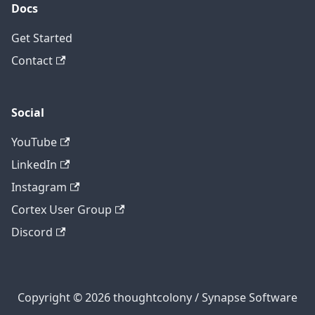
Docs
Get Started
Contact
Social
YouTube
LinkedIn
Instagram
Cortex User Group
Discord
Copyright © 2026 thoughtcolony / Synapse Software