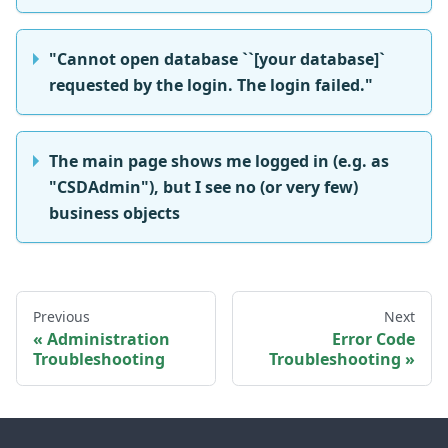
"Cannot open database ``[your database]`
requested by the login. The login failed."
The main page shows me logged in (e.g. as
"CSDAdmin"), but I see no (or very few)
business objects
Previous
Next
Administration
Error Code
Troubleshooting
Troubleshooting