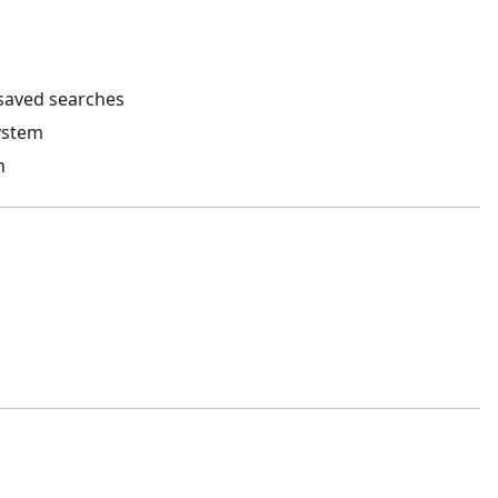
 saved searches
ystem
h