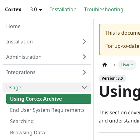
Cortex
3.0
Installation
Troubleshooting
Home
This is docum
Installation
For up-to-dat
Administration
Usage
Integrations
Version: 3.0
Using
Usage
Using Cortex Archive
End User System Requirements
This section cove
and understandin
Searching
Browsing Data