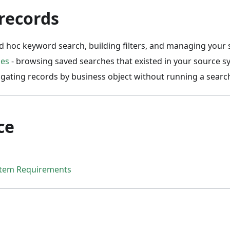
records
d hoc keyword search, building filters, and managing your
hes
- browsing saved searches that existed in your source s
igating records by business object without running a searc
ce
stem Requirements