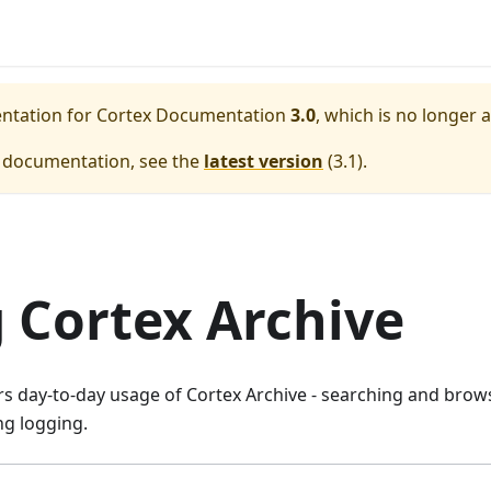
entation for
Cortex Documentation
3.0
, which is no longer 
e documentation, see the
latest version
(
3.1
).
 Cortex Archive
rs day-to-day usage of Cortex Archive - searching and brow
g logging.