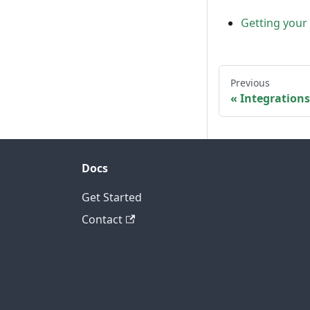
Getting your
Previous
Integrations
Docs
Get Started
Contact