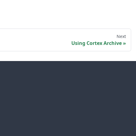
Next
Using Cortex Archive