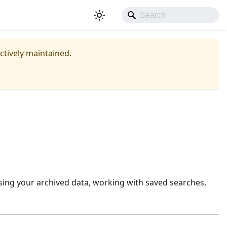
actively maintained.
sing your archived data, working with saved searches,