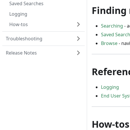
Saved Searches
Finding 
Logging
How-tos
Searching
- a
Saved Searc
Troubleshooting
Browse
- nav
Release Notes
Referen
Logging
End User Sy
How-tos