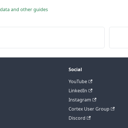
 data and other guides
Social
YouTube
LinkedIn
Instagram
Cortex User Group
Discord