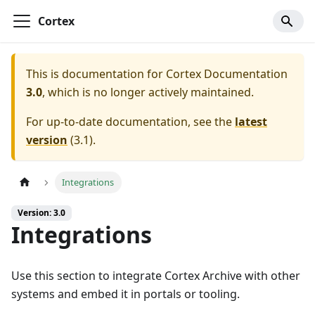
Cortex
This is documentation for
Cortex Documentation
3.0
, which is no longer actively maintained.
For up-to-date documentation, see the
latest
version
(
3.1
).
Integrations
Version: 3.0
Integrations
Use this section to integrate Cortex Archive with other
systems and embed it in portals or tooling.