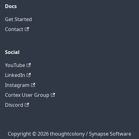
Docs
Get Started
Contact
Social
YouTube
LinkedIn
Instagram
Cortex User Group
Discord
Copyright © 2026 thoughtcolony / Synapse Software