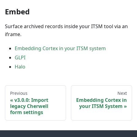
Embed
Surface archived records inside your ITSM tool via an
iframe.
Embedding Cortex in your ITSM system
GLPI
Halo
Previous
Next
v3.0.0: Import
Embedding Cortex in
legacy Cherwell
your ITSM System
form settings