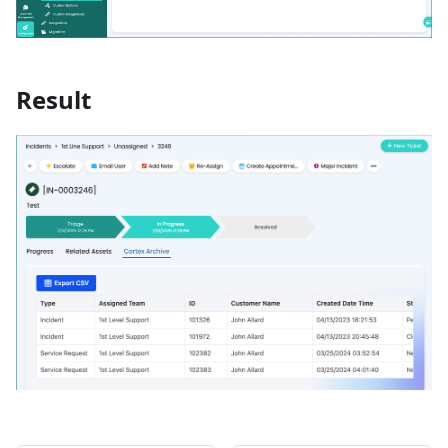
Result