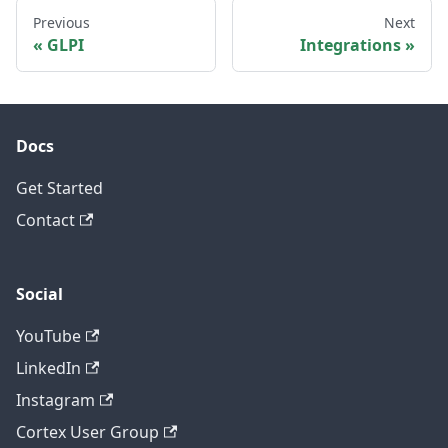
Previous
Next
GLPI
Integrations
Docs
Get Started
Contact
Social
YouTube
LinkedIn
Instagram
Cortex User Group