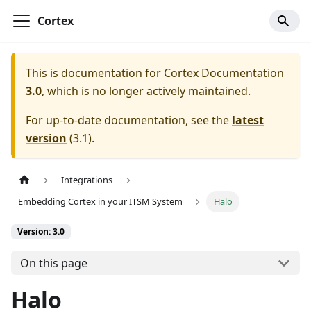
Cortex
This is documentation for
Cortex Documentation
3.0
, which is no longer actively maintained.
For up-to-date documentation, see the
latest
version
(
3.1
).
Integrations
Embedding Cortex in your ITSM System
Halo
Version: 3.0
On this page
Halo