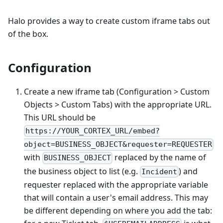
Halo provides a way to create custom iframe tabs out
of the box.
Configuration
Create a new iframe tab (Configuration > Custom
Objects > Custom Tabs) with the appropriate URL.
This URL should be
https://YOUR_CORTEX_URL/embed?
object=BUSINESS_OBJECT&requester=REQUESTER
with
replaced by the name of
BUSINESS_OBJECT
the business object to list (e.g.
) and
Incident
requester replaced with the appropriate variable
that will contain a user's email address. This may
be different depending on where you add the tab: