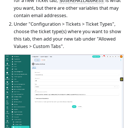
for a new Ticket tab,
is what
$USEREMAILADDRESS
you want, but there are other variables that may
contain email addresses.
Under "Configuration > Tickets > Ticket Types",
choose the ticket type(s) where you want to show
this tab, then add your new tab under "Allowed
Values > Custom Tabs".