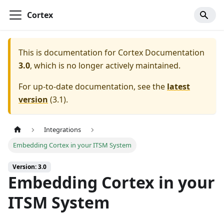
Cortex
This is documentation for
Cortex Documentation
3.0
, which is no longer actively maintained.
For up-to-date documentation, see the
latest
version
(
3.1
).
Integrations
Embedding Cortex in your ITSM System
Version: 3.0
Embedding Cortex in your
ITSM System