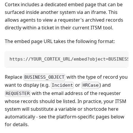
Cortex includes a dedicated embed page that can be
surfaced inside another system via an iframe. This
allows agents to view a requester's archived records
directly within a ticket in their current ITSM tool.
The embed page URL takes the following format:
https://YOUR_CORTEX_URL/embed?object=BUSINESS_
Replace
with the type of record you
BUSINESS_OBJECT
want to display (e.g.
or
) and
Incident
HRCase
with the email address of the requester
REQUESTER
whose records should be listed. In practice, your ITSM
system will substitute a variable or shortcode here
automatically - see the platform-specific pages below
for details.