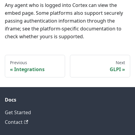
Any agent who is logged into Cortex can view the
embed page. Some platforms also support securely
passing authentication information through the
iframe; see the platform-specific documentation to
check whether yours is supported.
Previous
Next
Integrations
GLPI
Docs
Get Started
Contact