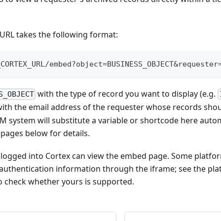
RL takes the following format:
_CORTEX_URL/embed?object=BUSINESS_OBJECT&requester
with the type of record you want to display (e.g.
S_OBJECT
ith the email address of the requester whose records shoul
SM system will substitute a variable or shortcode here autom
 pages below for details.
 logged into Cortex can view the embed page. Some platfo
authentication information through the iframe; see the pla
 check whether yours is supported.