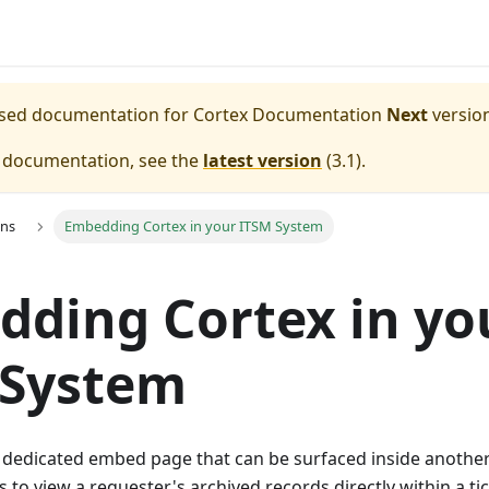
eased documentation for
Cortex Documentation
Next
version
e documentation, see the
latest version
(
3.1
).
ons
Embedding Cortex in your ITSM System
ding Cortex in yo
 System
a dedicated embed page that can be surfaced inside another
 to view a requester's archived records directly within a tic