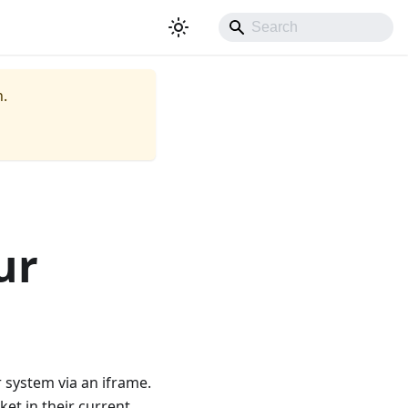
.
ur
 system via an iframe.
ket in their current