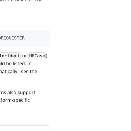
=REQUESTER
or
)
Incident
HRCase
d be listed. In
atically - see the
rms also support
tform-specific