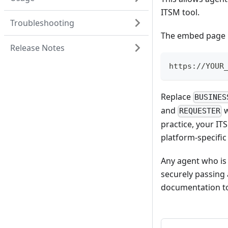
ITSM tool.
Troubleshooting
The embed page U
Release Notes
https://YOUR
Replace
BUSINES
and
w
REQUESTER
practice, your IT
platform-specific
Any agent who is
securely passing 
documentation to