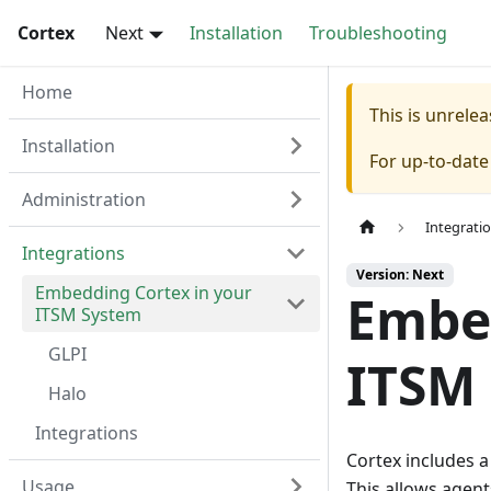
Cortex
Next
Installation
Troubleshooting
Home
This is unrel
Installation
For up-to-dat
Administration
Integrati
Integrations
Version: Next
Embedding Cortex in your
Embed
ITSM System
GLPI
ITSM
Halo
Integrations
Cortex includes 
Usage
This allows agents