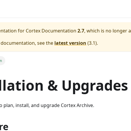
entation for
Cortex Documentation
2.7
, which is no longer 
e documentation, see the
latest version
(
3.1
).
on
llation & Upgrades
o plan, install, and upgrade Cortex Archive.
re