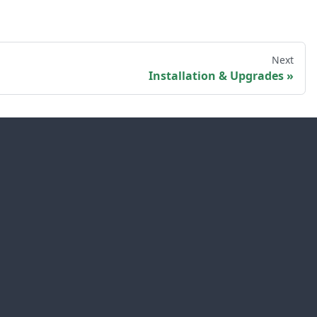
Next
Installation & Upgrades