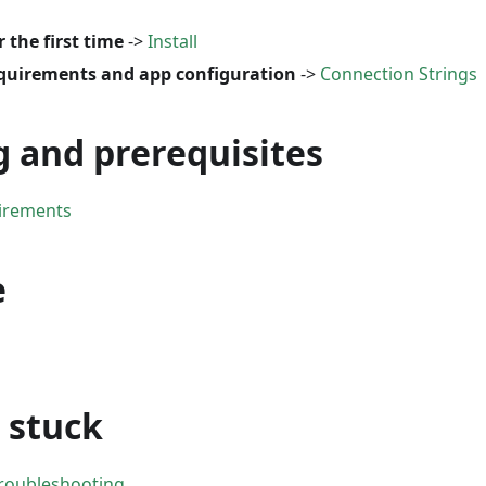
r the first time
->
Install
quirements and app configuration
->
Connection Strings
g and prerequisites
irements
e
e stuck
Troubleshooting