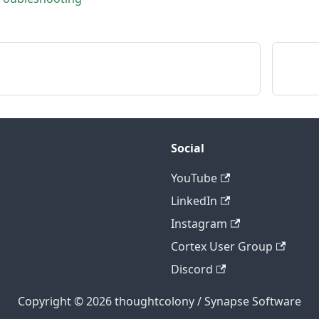
Social
YouTube
LinkedIn
Instagram
Cortex User Group
Discord
Copyright © 2026 thoughtcolony / Synapse Software