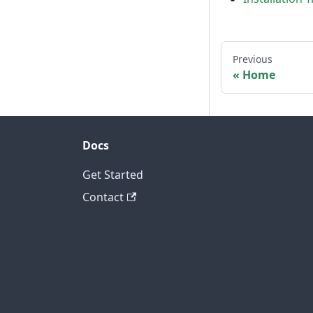
Previous
Home
Docs
Get Started
Contact