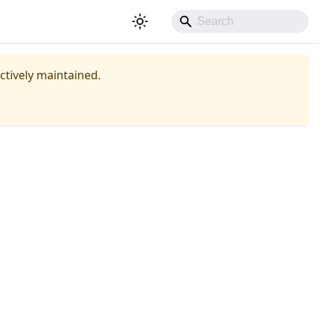
actively maintained.