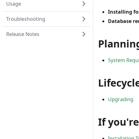
Usage
Installing fo
Troubleshooting
Database re
Release Notes
Plannin
System Requ
Lifecycl
Upgrading
If you'r
Installation 