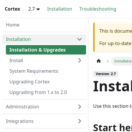
Cortex
2.7
Installation
Troubleshooting
Home
This is docum
Installation
For up-to-dat
Installation & Upgrades
Install
Installati
System Requirements
Version: 2.7
Insta
Upgrading Cortex
Upgrading from 1.x to 2.0
Use this section t
Administration
Integrations
Start he