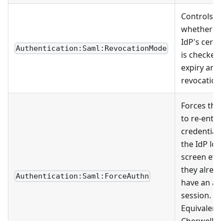
Controls
whether t
IdP's certi
Authentication:Saml:RevocationMode
is checked
expiry and
revocation
Forces the
to re-ente
credential
the IdP lo
screen eve
they alrea
Authentication:Saml:ForceAuthn
have an ac
session.
Equivalent
Cherwell's