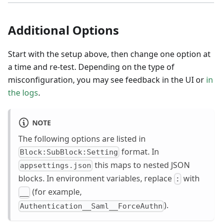
Additional Options
Start with the setup above, then change one option at
a time and re-test. Depending on the type of
misconfiguration, you may see feedback in the UI or
in
the logs
.
NOTE
The following options are listed in
format. In
Block:SubBlock:Setting
this maps to nested JSON
appsettings.json
blocks. In environment variables, replace
with
:
(for example,
__
).
Authentication__Saml__ForceAuthn