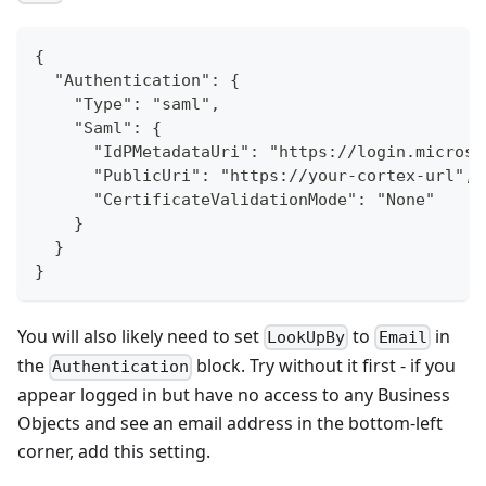
{
  "Authentication": {
    "Type": "saml",
    "Saml": {
      "IdPMetadataUri": "https://login.microso
      "PublicUri": "https://your-cortex-url",
      "CertificateValidationMode": "None"
    }
  }
}
You will also likely need to set
to
in
LookUpBy
Email
the
block. Try without it first - if you
Authentication
appear logged in but have no access to any Business
Objects and see an email address in the bottom-left
corner, add this setting.