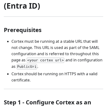
(Entra ID)
Prerequisites
Cortex must be running at a stable URL that will
not change. This URL is used as part of the SAML
configuration and is referred to throughout this
page as
and in configuration
<your cortex url>
as
.
PublicUri
Cortex should be running on HTTPS with a valid
certificate.
Step 1 - Configure Cortex as an