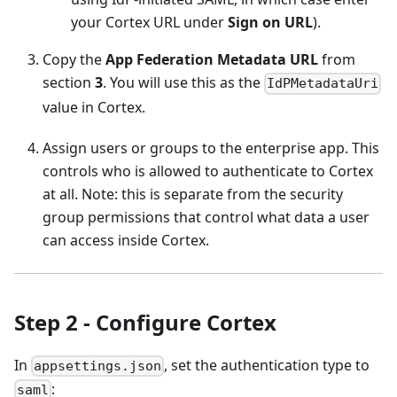
your Cortex URL under
Sign on URL
).
Copy the
App Federation Metadata URL
from
section
3
. You will use this as the
IdPMetadataUri
value in Cortex.
Assign users or groups to the enterprise app. This
controls who is allowed to authenticate to Cortex
at all. Note: this is separate from the security
group permissions that control what data a user
can access inside Cortex.
Step 2 - Configure Cortex
In
, set the authentication type to
appsettings.json
:
saml