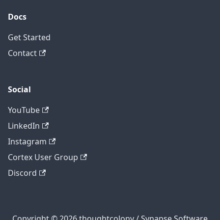
Docs
Get Started
Contact
Social
YouTube
LinkedIn
Instagram
Cortex User Group
Discord
Copyright © 2026 thoughtcolony / Synapse Software