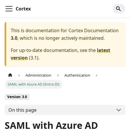
Cortex
This is documentation for
Cortex Documentation
3.0
, which is no longer actively maintained.
For up-to-date documentation, see the
latest
version
(
3.1
).
Administration
Authentication
SAML with Azure AD (Entra ID)
Version: 3.0
On this page
SAML with Azure AD