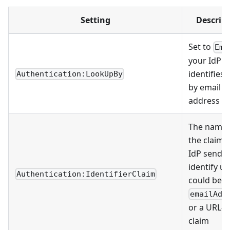
Setting
Descrip
Set to
Ema
your IdP
identifies 
Authentication:LookUpBy
by email
address
The name 
the claim 
IdP sends 
identify us
Authentication:IdentifierClaim
could be
emailAdd
or a URL-s
claim