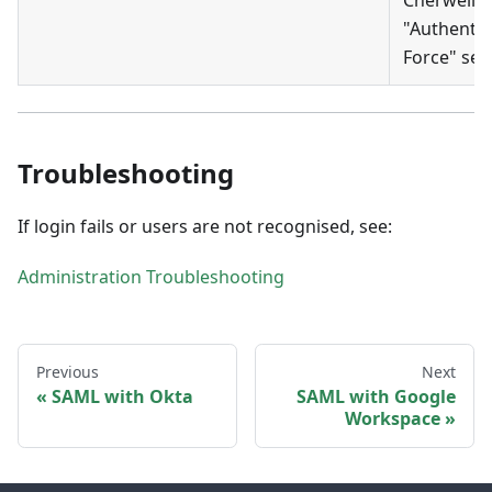
"Authentic
Force" sett
Troubleshooting
If login fails or users are not recognised, see:
Administration Troubleshooting
Previous
Next
SAML with Okta
SAML with Google
Workspace