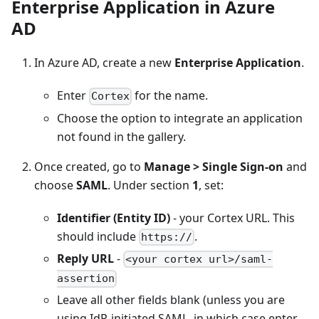
Enterprise Application in Azure
AD
In Azure AD, create a new
Enterprise Application
.
Enter
for the name.
Cortex
Choose the option to integrate an application
not found in the gallery.
Once created, go to
Manage > Single Sign-on
and
choose
SAML
. Under section
1
, set:
Identifier (Entity ID)
- your Cortex URL. This
should include
.
https://
Reply URL
-
<your cortex url>/saml-
assertion
Leave all other fields blank (unless you are
using IdP-initiated SAML, in which case enter