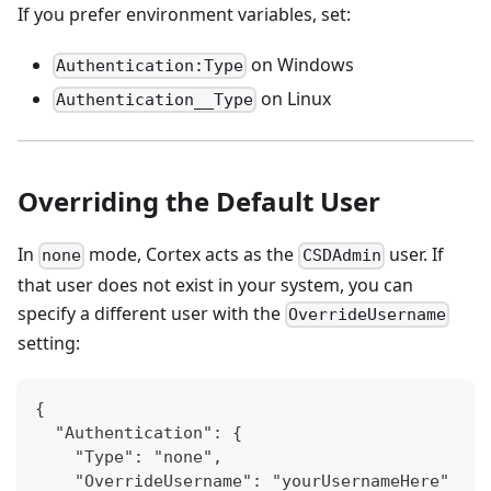
If you prefer environment variables, set:
on Windows
Authentication:Type
on Linux
Authentication__Type
Overriding the Default User
In
mode, Cortex acts as the
user. If
none
CSDAdmin
that user does not exist in your system, you can
specify a different user with the
OverrideUsername
setting:
{
  "Authentication": {
    "Type": "none",
    "OverrideUsername": "yourUsernameHere"