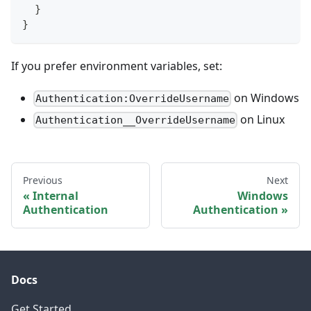
  }
}
If you prefer environment variables, set:
on Windows
Authentication:OverrideUsername
on Linux
Authentication__OverrideUsername
Previous
Next
Internal
Windows
Authentication
Authentication
Docs
Get Started