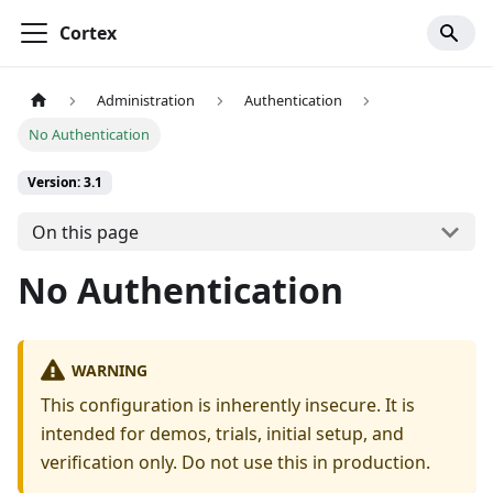
Cortex
Administration
Authentication
No Authentication
Version: 3.1
On this page
No Authentication
WARNING
This configuration is inherently insecure. It is
intended for demos, trials, initial setup, and
verification only. Do not use this in production.