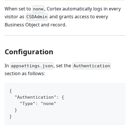
When set to
, Cortex automatically logs in every
none
visitor as
and grants access to every
CSDAdmin
Business Object and record.
Configuration
In
, set the
appsettings.json
Authentication
section as follows:
{
  "Authentication": {
    "Type": "none"
  }
}