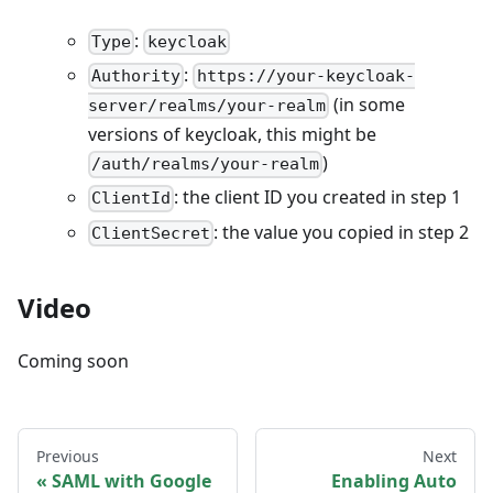
:
Type
keycloak
:
Authority
https://your-keycloak-
(in some
server/realms/your-realm
versions of keycloak, this might be
)
/auth/realms/your-realm
: the client ID you created in step 1
ClientId
: the value you copied in step 2
ClientSecret
Video
Coming soon
Previous
Next
SAML with Google
Enabling Auto