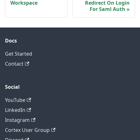
Workspace
Redirect On Login
For Saml Auth
Docs
Get Started
Contact
Social
YouTube
LinkedIn
Instagram
Cortex User Group