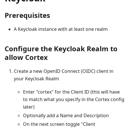
Prerequisites
A Keycloak instance with at least one realm
Configure the Keycloak Realm to
allow Cortex
Create a new OpenID Connect (OIDC) client in
your Keycloak Realm
Enter "cortex" for the Client ID (this will have
to match what you specify in the Cortex config
later)
Optionally add a Name and Description
On the next screen toggle "Client