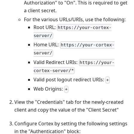
Authorization" to "On". This is required to get
a client secret.
For the various URLs/URIs, use the following:
Root URL:
https://your-cortex-
server/
Home URL:
https://your-cortex-
server/
Valid Redirect URIs:
https://your-
cortex-server/*
Valid post logout redirect URIs:
+
Web Origins:
+
View the "Credentials" tab for the newly-created
client and copy the value of the "Client Secret"
Configure Cortex by setting the following settings
in the "Authentication" block: