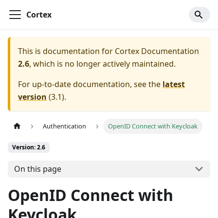
Cortex
This is documentation for
Cortex Documentation
2.6
, which is no longer actively maintained.
For up-to-date documentation, see the
latest
version
(
3.1
).
Authentication
OpenID Connect with Keycloak
Version: 2.6
On this page
OpenID Connect with
Keycloak