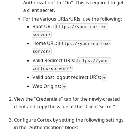
Authorization" to "On". This is required to get
a client secret.
For the various URLs/URIs, use the following:
Root URL:
https://your-cortex-
server/
Home URL:
https://your-cortex-
server/
Valid Redirect URIs:
https://your-
cortex-server/*
Valid post logout redirect URIs:
+
Web Origins:
+
View the "Credentials" tab for the newly-created
client and copy the value of the "Client Secret"
Configure Cortex by setting the following settings
in the "Authentication" block: