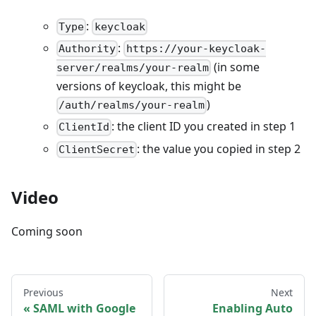
:
Type
keycloak
:
Authority
https://your-keycloak-
(in some
server/realms/your-realm
versions of keycloak, this might be
)
/auth/realms/your-realm
: the client ID you created in step 1
ClientId
: the value you copied in step 2
ClientSecret
Video
Coming soon
Previous
Next
SAML with Google
Enabling Auto