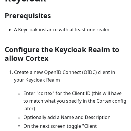
Prerequisites
A Keycloak instance with at least one realm
Configure the Keycloak Realm to
allow Cortex
Create a new OpenID Connect (OIDC) client in
your Keycloak Realm
Enter "cortex" for the Client ID (this will have
to match what you specify in the Cortex config
later)
Optionally add a Name and Description
On the next screen toggle "Client