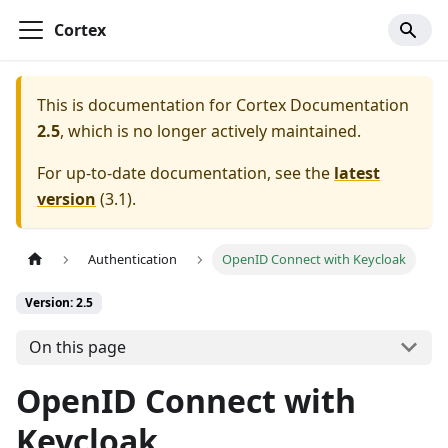
Cortex
This is documentation for
Cortex Documentation
2.5
, which is no longer actively maintained.
For up-to-date documentation, see the
latest
version
(
3.1
).
Authentication
OpenID Connect with Keycloak
Version: 2.5
On this page
OpenID Connect with
Keycloak