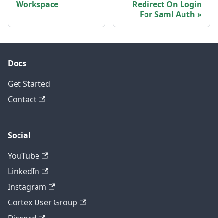
Workspace
Redirect On Login
For Saml Auth
Docs
Get Started
Contact
Social
YouTube
LinkedIn
Instagram
Cortex User Group