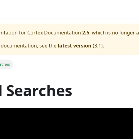
entation for
Cortex Documentation
2.5
, which is no longer 
e documentation, see the
latest version
(
3.1
).
rches
 Searches