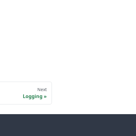
Next
Logging