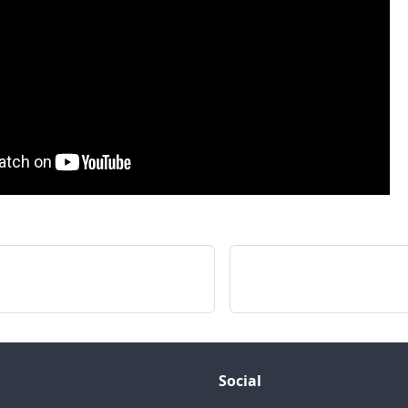
a
Social