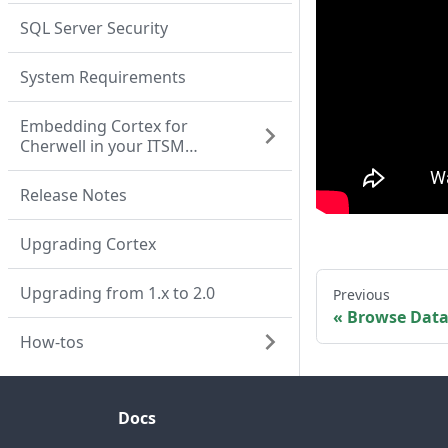
SQL Server Security
System Requirements
Embedding Cortex for
Cherwell in your ITSM
system
Release Notes
Upgrading Cortex
Upgrading from 1.x to 2.0
Previous
Browse Dat
How-tos
Docs