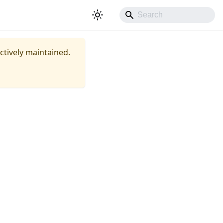
actively maintained.