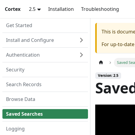
Cortex
2.5
Installation
Troubleshooting
Get Started
This is docum
Install and Configure
For up-to-dat
Authentication
Saved Sea
Security
Version: 2.5
Saved
Search Records
Browse Data
Saved Searches
Logging