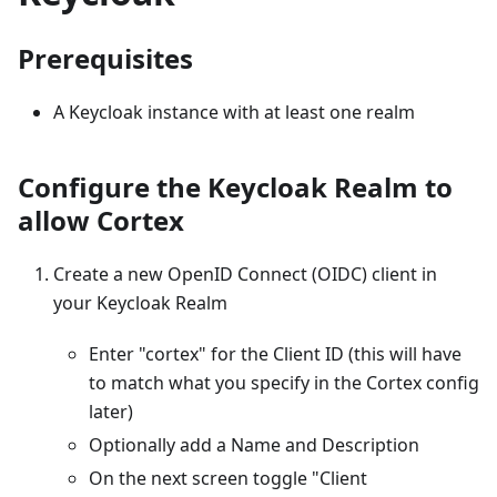
Prerequisites
A Keycloak instance with at least one realm
Configure the Keycloak Realm to
allow Cortex
Create a new OpenID Connect (OIDC) client in
your Keycloak Realm
Enter "cortex" for the Client ID (this will have
to match what you specify in the Cortex config
later)
Optionally add a Name and Description
On the next screen toggle "Client