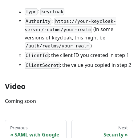
:
Type
keycloak
:
Authority
https://your-keycloak-
(in some
server/realms/your-realm
versions of keycloak, this might be
)
/auth/realms/your-realm
: the client ID you created in step 1
ClientId
: the value you copied in step 2
ClientSecret
Video
Coming soon
Previous
Next
SAML with Google
Security