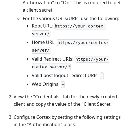
Authorization" to "On". This is required to get
a client secret.
For the various URLs/URIs, use the following:
Root URL:
https://your-cortex-
server/
Home URL:
https://your-cortex-
server/
Valid Redirect URIs:
https://your-
cortex-server/*
Valid post logout redirect URIs:
+
Web Origins:
+
View the "Credentials" tab for the newly-created
client and copy the value of the "Client Secret"
Configure Cortex by setting the following settings
in the "Authentication" block: