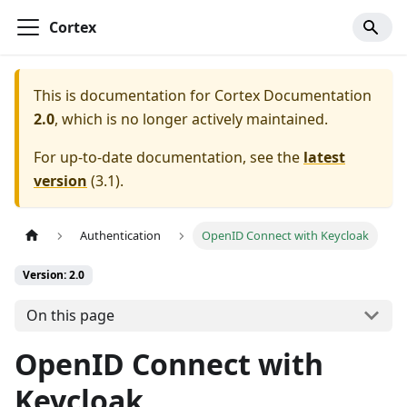
Cortex
This is documentation for
Cortex Documentation
2.0
, which is no longer actively maintained.
For up-to-date documentation, see the
latest
version
(
3.1
).
Authentication
OpenID Connect with Keycloak
Version: 2.0
On this page
OpenID Connect with
Keycloak