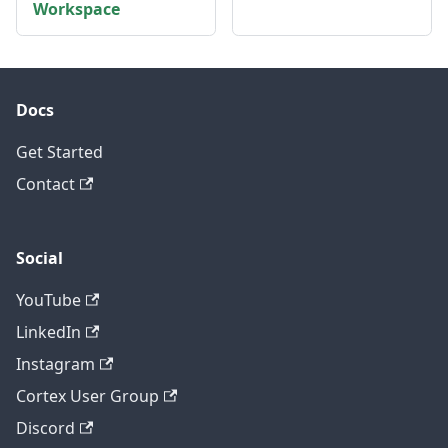
Workspace
Docs
Get Started
Contact
Social
YouTube
LinkedIn
Instagram
Cortex User Group
Discord