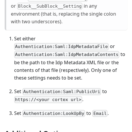
or
in any
Block__SubBlock__Setting
environment (that is, replacing the single colon
with two underscores).
Set either
or
Authentication:Saml:IdpMetadataFile
to
Authentication:Saml:IdpMetadataContents
be the path to the Idp Metadata XML file or the
contents of that file (respectively). Only one of
these settings needs to be set.
Set
to
Authentication:Saml:PublicUri
.
https://<your cortex url>
Set
to
.
Authentication:LookUpBy
Email