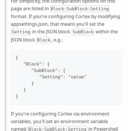
For simplicity, the configuration options on this
page are listed in
Block:SubBlock:Setting
format. If you're configuring Cortex by modifying
appsettings.json, that means you'll set the
in the JSON block
within the
Setting
SubBlock
JSON block
, e.g.:
Block
{
   "Block": {
      "SubBlock": {
         "Setting": "value"
      }
   }
}
If you're configuring Cortex via environment
variables, you'll set an environment variable
named
in Powershell
Block:SubBlock:Setting