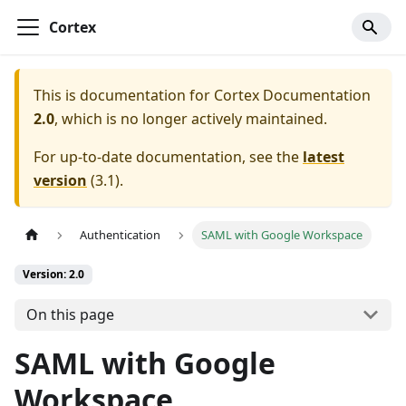
Cortex
This is documentation for
Cortex Documentation
2.0
, which is no longer actively maintained.
For up-to-date documentation, see the
latest
version
(
3.1
).
Authentication
SAML with Google Workspace
Version: 2.0
On this page
SAML with Google
Workspace