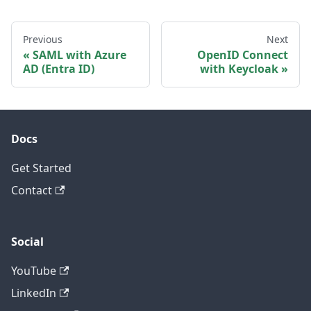
Previous
Next
SAML with Azure
OpenID Connect
AD (Entra ID)
with Keycloak
Docs
Get Started
Contact
Social
YouTube
LinkedIn