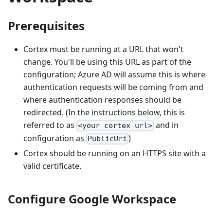
Prerequisites
Cortex must be running at a URL that won't
change. You'll be using this URL as part of the
configuration; Azure AD will assume this is where
authentication requests will be coming from and
where authentication responses should be
redirected. (In the instructions below, this is
referred to as
and in
<your cortex url>
configuration as
)
PublicUri
Cortex should be running on an HTTPS site with a
valid certificate.
Configure Google Workspace