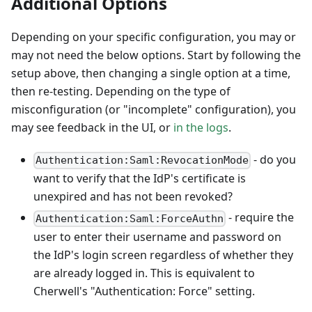
Additional Options
Depending on your specific configuration, you may or
may not need the below options. Start by following the
setup above, then changing a single option at a time,
then re-testing. Depending on the type of
misconfiguration (or "incomplete" configuration), you
may see feedback in the UI, or
in the logs
.
- do you
Authentication:Saml:RevocationMode
want to verify that the IdP's certificate is
unexpired and has not been revoked?
- require the
Authentication:Saml:ForceAuthn
user to enter their username and password on
the IdP's login screen regardless of whether they
are already logged in. This is equivalent to
Cherwell's "Authentication: Force" setting.