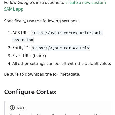
Follow Google's instructions to
create a new custom
SAML app
Specifically, use the following settings:
ACS URL:
https://<your cortex url>/saml-
assertion
Entity ID:
https://<your cortex url>
Start URL: (blank)
All other settings can be left with the default value.
Be sure to download the IdP metadata.
Configure Cortex
NOTE