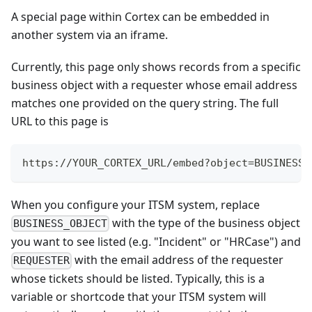
A special page within Cortex can be embedded in
another system via an iframe.
Currently, this page only shows records from a specific
business object with a requester whose email address
matches one provided on the query string. The full
URL to this page is
https://YOUR_CORTEX_URL/embed?object=BUSINESS_
When you configure your ITSM system, replace
with the type of the business object
BUSINESS_OBJECT
you want to see listed (e.g. "Incident" or "HRCase") and
with the email address of the requester
REQUESTER
whose tickets should be listed. Typically, this is a
variable or shortcode that your ITSM system will