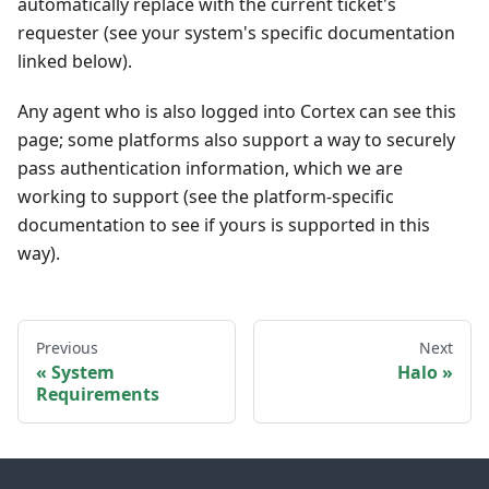
automatically replace with the current ticket's
requester (see your system's specific documentation
linked below).
Any agent who is also logged into Cortex can see this
page; some platforms also support a way to securely
pass authentication information, which we are
working to support (see the platform-specific
documentation to see if yours is supported in this
way).
Previous
Next
System
Halo
Requirements