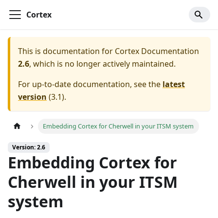
Cortex
This is documentation for
Cortex Documentation
2.6
, which is no longer actively maintained.
For up-to-date documentation, see the
latest
version
(
3.1
).
Embedding Cortex for Cherwell in your ITSM system
Version: 2.6
Embedding Cortex for
Cherwell in your ITSM
system