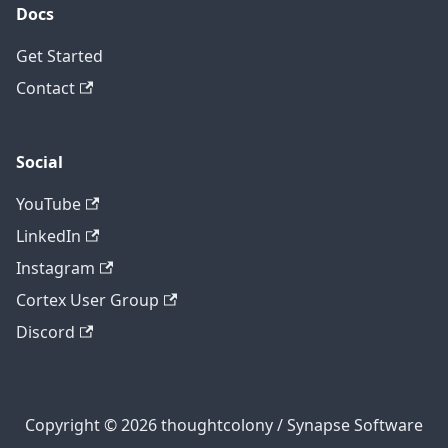
Docs
Get Started
Contact
Social
YouTube
LinkedIn
Instagram
Cortex User Group
Discord
Copyright © 2026 thoughtcolony / Synapse Software