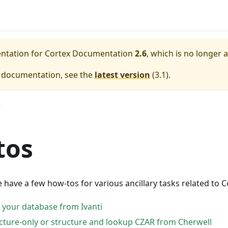
entation for
Cortex Documentation
2.6
, which is no longer 
e documentation, see the
latest version
(
3.1
).
tos
e have a few how-tos for various ancillary tasks related to C
f your database from Ivanti
ucture-only or structure and lookup CZAR from Cherwell