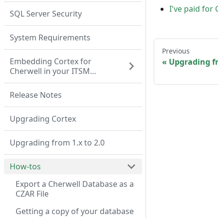
I've paid for
SQL Server Security
System Requirements
Previous
Embedding Cortex for
Upgrading fr
Cherwell in your ITSM
system
Release Notes
Upgrading Cortex
Upgrading from 1.x to 2.0
How-tos
Export a Cherwell Database as a
CZAR File
Getting a copy of your database