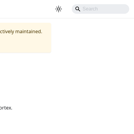
actively maintained.
ortex.