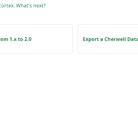
 Cortex. What's next?
om 1.x to 2.0
Export a Cherwell Data