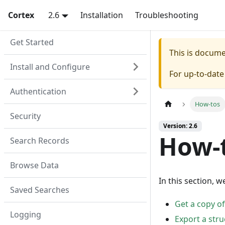
Cortex
2.6
Installation
Troubleshooting
Get Started
This is docum
Install and Configure
For up-to-dat
Authentication
How-tos
Security
Version: 2.6
How-
Search Records
Browse Data
In this section, w
Saved Searches
Get a copy o
Logging
Export a str