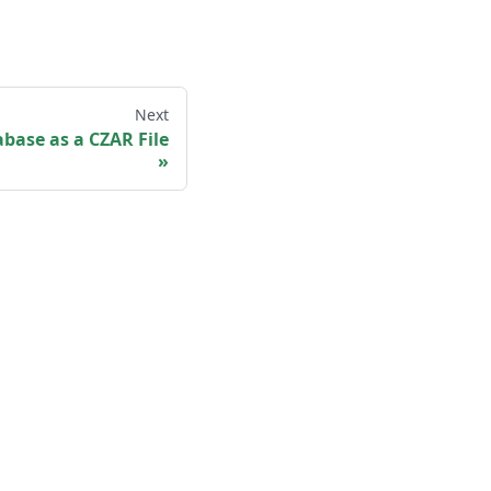
Next
base as a CZAR File