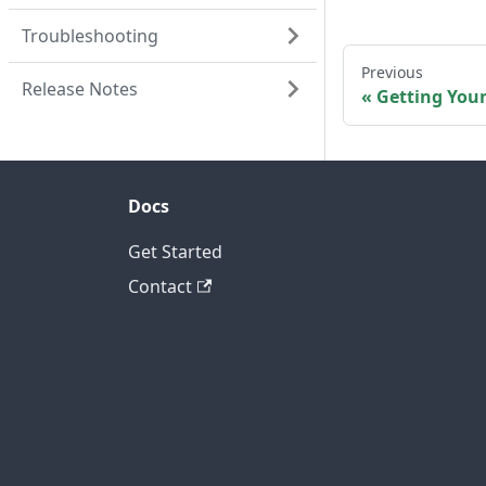
Troubleshooting
Previous
Release Notes
Getting You
Docs
Get Started
Contact