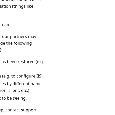
ation (things like
 team.
f our partners may
ude the following
):
as been restored (e.g.
e.g. to configure IIS).
goes by different names
on, client, etc.)
 to be seeing.
up, contact support.