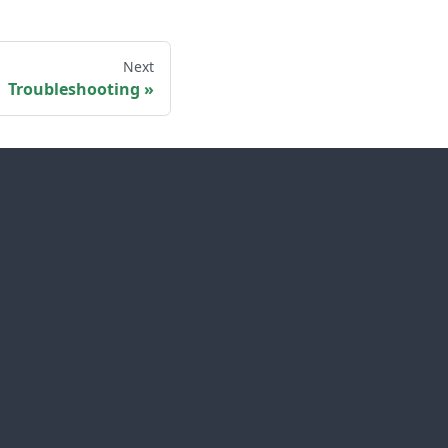
Next
Troubleshooting