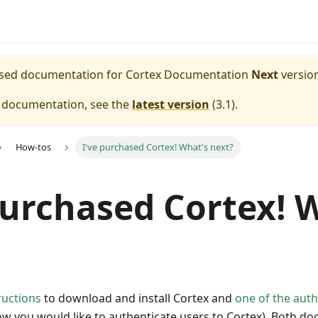
eased documentation for
Cortex Documentation
Next
version
e documentation, see the
latest version
(
3.1
).
How-tos
I've purchased Cortex! What's next?
purchased Cortex! 
ructions
to download and install Cortex and
one of the aut
 you would like to authenticate users to Cortex). Both doc