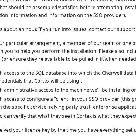
that should be assembled/satisfied before attempting install
ion information and information on the SSO provider).
s about an hour. If you run into issues, contact our support
r particular arrangement, a member of our team or one o
h you to help you perform the installation. Please also incl
l (or ensure they're available to be pulled in if/when needed
 access to the SQL database into which the Cherwell data h
redentials that Cortex will be using).
administrative access to the machine we'll be installing on (
access to configure a "client" in your SSO provider (this 
he specific service: relying party trust, enterprise applicati
an verify that what they see in Cortex is what they expect
ceived your license key by the time you have everything set 