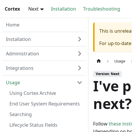
Cortex
Next
Installation
Troubleshooting
Home
This is unrel
Installation
For up-to-dat
Administration
Usage
Integrations
Version: Next
I've 
Usage
Using Cortex Archive
next?
End User System Requirements
Searching
Follow
these inst
Lifecycle Status Fields
(depending on how