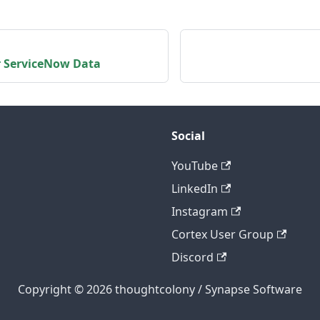
r ServiceNow Data
Social
YouTube
LinkedIn
Instagram
Cortex User Group
Discord
Copyright © 2026 thoughtcolony / Synapse Software