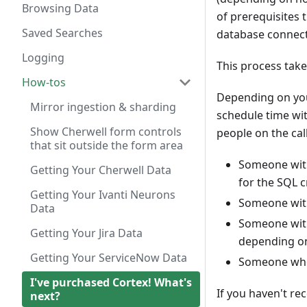
Browsing Data
of prerequisites 
Saved Searches
database connect
Logging
This process take
How-tos
Depending on you
Mirror ingestion & sharding
schedule time wit
Show Cherwell form controls
people on the cal
that sit outside the form area
Someone with
Getting Your Cherwell Data
for the SQL c
Getting Your Ivanti Neurons
Someone with 
Data
Someone with 
Getting Your Jira Data
depending on t
Getting Your ServiceNow Data
Someone who c
I've purchased Cortex! What's
If you haven't re
next?