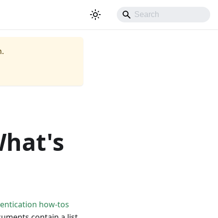
.
What's
hentication how-tos
uments contain a list