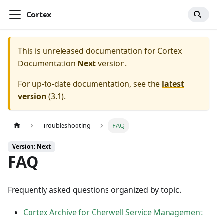
Cortex
This is unreleased documentation for
Cortex
Documentation
Next
version.
For up-to-date documentation, see the
latest
version
(
3.1
).
Troubleshooting
FAQ
Version: Next
FAQ
Frequently asked questions organized by topic.
Cortex Archive for Cherwell Service Management