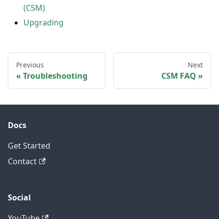
(CSM)
Upgrading
Previous
Next
Troubleshooting
CSM FAQ
Docs
Get Started
Contact
Social
YouTube