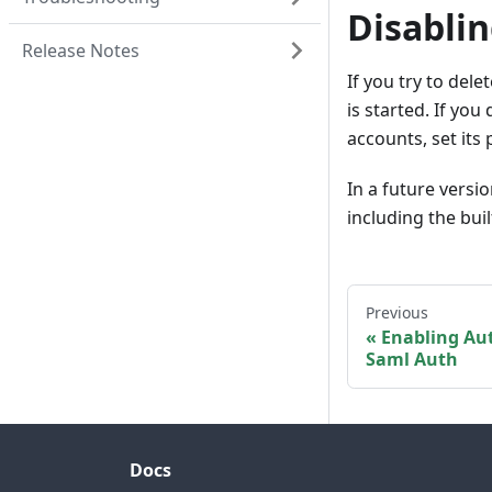
Disabli
Release Notes
If you try to del
is started. If you
accounts, set it
In a future versi
including the bui
Previous
Enabling Aut
Saml Auth
Docs