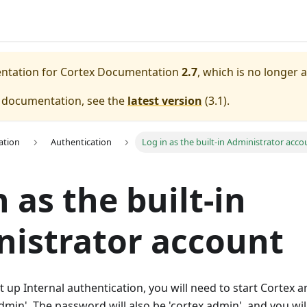
entation for
Cortex Documentation
2.7
, which is no longer 
e documentation, see the
latest version
(
3.1
).
ation
Authentication
Log in as the built-in Administrator acco
n as the built-in
istrator account
t up Internal authentication, you will need to start Cortex a
dmin'. The password will also be 'cortex.admin', and you wi