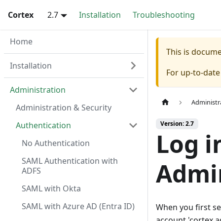
Cortex
2.7
Installation
Troubleshooting
Home
This is docum
Installation
For up-to-dat
Administration
Administr
Administration & Security
Version: 2.7
Authentication
Log i
No Authentication
SAML Authentication with
Admin
ADFS
SAML with Okta
SAML with Azure AD (Entra ID)
When you first se
account 'cortex.a