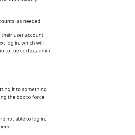
counts, as needed.
their user account,
t log in, which will
in to the cortex.admin
tting it to something
ng the box to force
re not able to log in,
them.