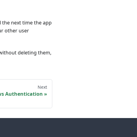
ed the next time the app
our other user
 without deleting them,
Next
s Authentication