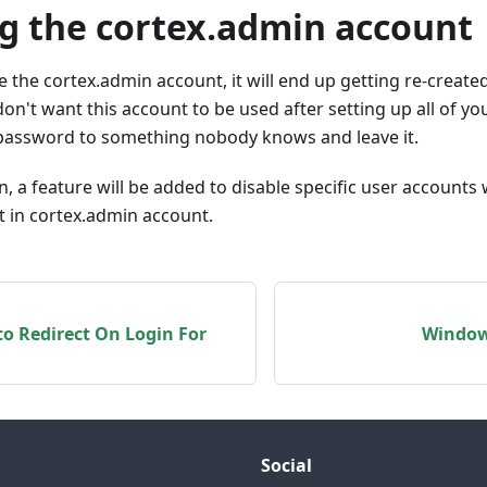
ng the cortex.admin account
ete the cortex.admin account, it will end up getting re-creat
 don't want this account to be used after setting up all of y
s password to something nobody knows and leave it.
on, a feature will be added to disable specific user accounts
lt in cortex.admin account.
o Redirect On Login For
Window
Social