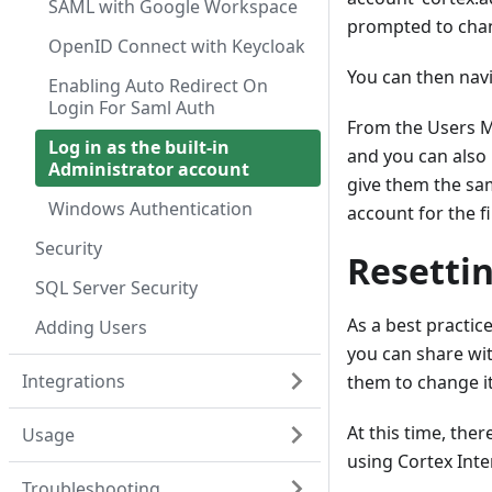
SAML with Google Workspace
prompted to chan
OpenID Connect with Keycloak
You can then nav
Enabling Auto Redirect On
Login For Saml Auth
From the Users M
Log in as the built-in
and you can also 
Administrator account
give them the sa
Windows Authentication
account for the fi
Security
Resetti
SQL Server Security
As a best practic
Adding Users
you can share wi
Integrations
them to change i
At this time, ther
Usage
using Cortex Inte
Troubleshooting