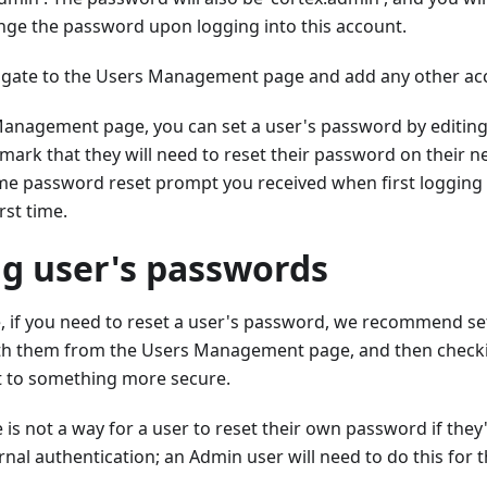
ge the password upon logging into this account.
igate to the Users Management page and add any other ac
anagement page, you can set a user's password by editing 
mark that they will need to reset their password on their nex
me password reset prompt you received when first logging 
rst time.
ng user's passwords
e, if you need to reset a user's password, we recommend se
th them from the Users Management page, and then checki
t to something more secure.
e is not a way for a user to reset their own password if they'
rnal authentication; an Admin user will need to do this for 