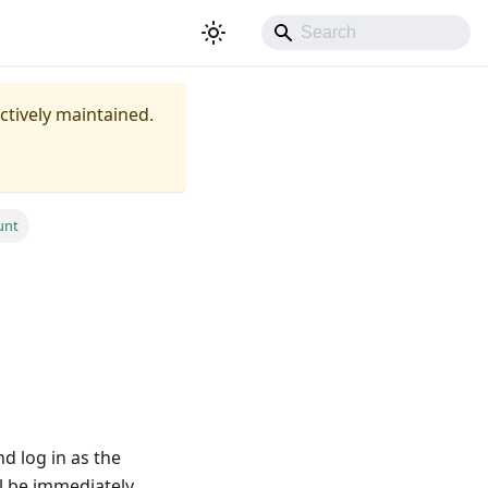
actively maintained.
unt
nd log in as the
ll be immediately