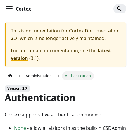
Cortex
This is documentation for
Cortex Documentation
2.7
, which is no longer actively maintained.
For up-to-date documentation, see the
latest
version
(
3.1
).
Administration
Authentication
Version: 2.7
Authentication
Cortex supports five authentication modes:
None
- allow all visitors in as the built-in CSDAdmin