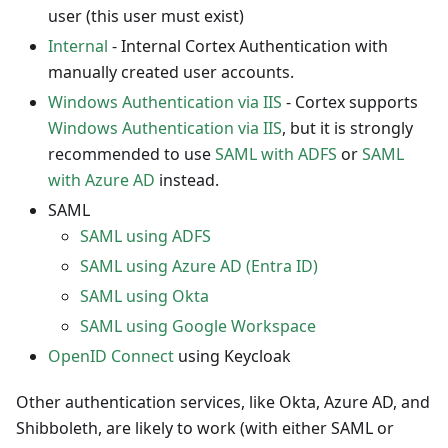
user (this user must exist)
Internal
- Internal Cortex Authentication with
manually created user accounts.
Windows Authentication via IIS
- Cortex supports
Windows Authentication via IIS
, but it is strongly
recommended to use
SAML with ADFS
or
SAML
with Azure AD
instead.
SAML
SAML using ADFS
SAML using Azure AD (Entra ID)
SAML using Okta
SAML using Google Workspace
OpenID Connect
using Keycloak
Other authentication services, like Okta, Azure AD, and
Shibboleth, are likely to work (with either SAML or