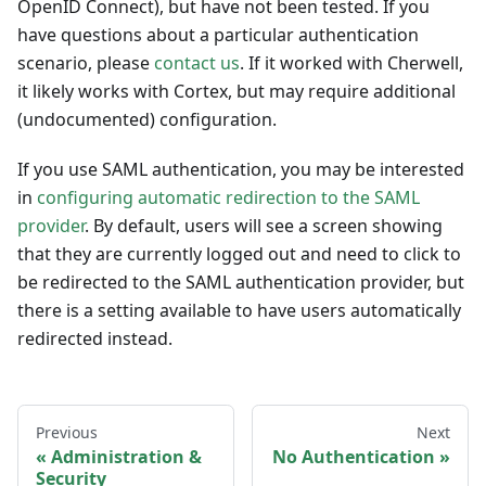
OpenID Connect), but have not been tested. If you
have questions about a particular authentication
scenario, please
contact us
. If it worked with Cherwell,
it likely works with Cortex, but may require additional
(undocumented) configuration.
If you use SAML authentication, you may be interested
in
configuring automatic redirection to the SAML
provider
. By default, users will see a screen showing
that they are currently logged out and need to click to
be redirected to the SAML authentication provider, but
there is a setting available to have users automatically
redirected instead.
Previous
Next
Administration &
No Authentication
Security