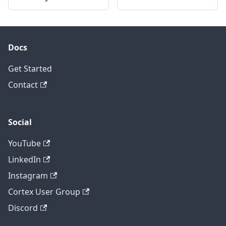
Docs
Get Started
Contact
Social
YouTube
LinkedIn
Instagram
Cortex User Group
Discord