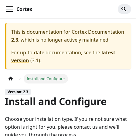
Cortex
This is documentation for
Cortex Documentation
2.3
, which is no longer actively maintained.
For up-to-date documentation, see the
latest
version
(
3.1
).
Install and Configure
Version: 2.3
Install and Configure
Choose your installation type. If you're not sure what
option is right for you, please contact us and we'll
guide you through the process.