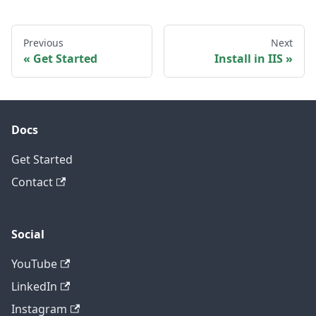
Previous
Next
Get Started
Install in IIS
Docs
Get Started
Contact
Social
YouTube
LinkedIn
Instagram