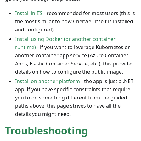
Install in IIS
- recommended for most users (this is
the most similar to how Cherwell itself is installed
and configured).
Install using Docker (or another container
runtime)
- if you want to leverage Kubernetes or
another container app service (Azure Container
Apps, Elastic Container Service, etc.), this provides
details on how to configure the public image.
Install on another platform
- the app is just a .NET
app. If you have specific constraints that require
you to do something different from the guided
paths above, this page strives to have all the
details you might need.
Troubleshooting