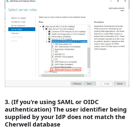
3. (If you're using SAML or OIDC
authentication) The user identifier being
supplied by your IdP does not match the
Cherwell database