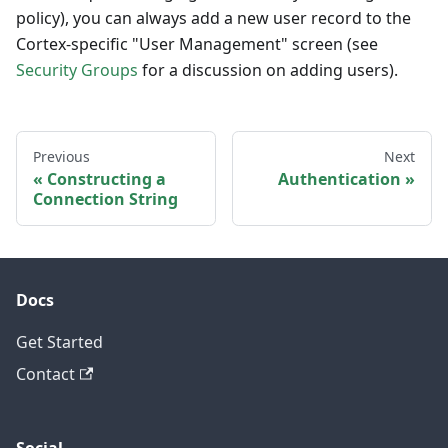
policy), you can always add a new user record to the
Cortex-specific "User Management" screen (see
Security Groups
for a discussion on adding users).
Previous
Next
Constructing a
Authentication
Connection String
Docs
Get Started
Contact