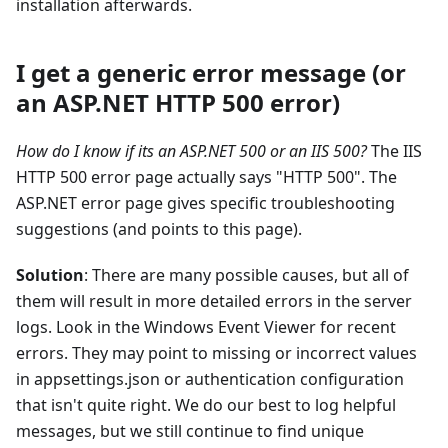
installation afterwards.
I get a generic error message (or
an ASP.NET HTTP 500 error)
How do I know if its an ASP.NET 500 or an IIS 500?
The IIS
HTTP 500 error page actually says "HTTP 500". The
ASP.NET error page gives specific troubleshooting
suggestions (and points to this page).
Solution
: There are many possible causes, but all of
them will result in more detailed errors in the server
logs. Look in the Windows Event Viewer for recent
errors. They may point to missing or incorrect values
in appsettings.json or authentication configuration
that isn't quite right. We do our best to log helpful
messages, but we still continue to find unique