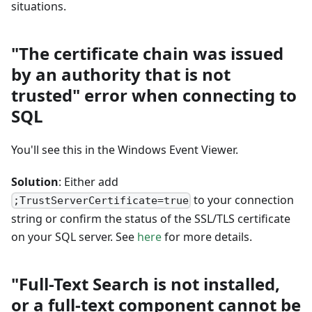
situations.
"The certificate chain was issued
by an authority that is not
trusted" error when connecting to
SQL
You'll see this in the Windows Event Viewer.
Solution
: Either add
to your connection
;TrustServerCertificate=true
string or confirm the status of the SSL/TLS certificate
on your SQL server. See
here
for more details.
"Full-Text Search is not installed,
or a full-text component cannot be