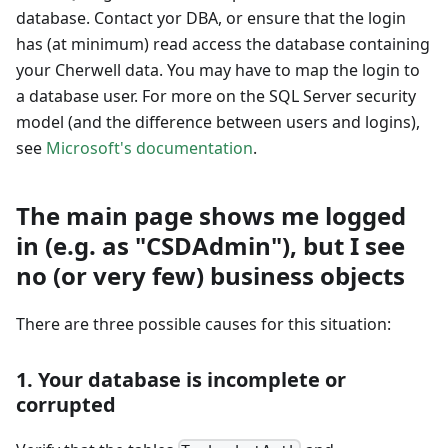
database. Contact yor DBA, or ensure that the login
has (at minimum) read access the database containing
your Cherwell data. You may have to map the login to
a database user. For more on the SQL Server security
model (and the difference between users and logins),
see
Microsoft's documentation
.
The main page shows me logged
in (e.g. as "CSDAdmin"), but I see
no (or very few) business objects
There are three possible causes for this situation:
1. Your database is incomplete or
corrupted