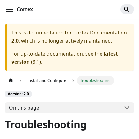
Cortex
This is documentation for
Cortex Documentation
2.0
, which is no longer actively maintained.
For up-to-date documentation, see the
latest
version
(
3.1
).
Install and Configure
Troubleshooting
Version: 2.0
On this page
Troubleshooting