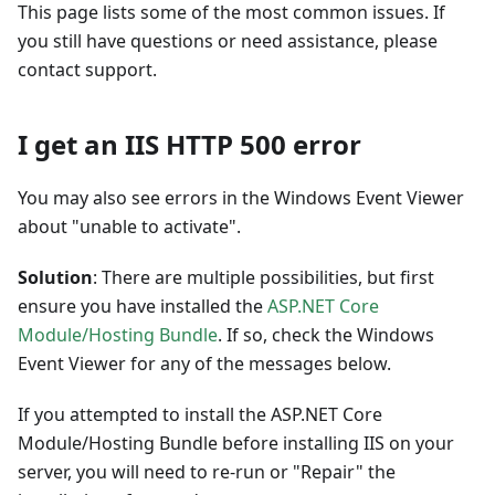
This page lists some of the most common issues. If
you still have questions or need assistance, please
contact support.
I get an IIS HTTP 500 error
You may also see errors in the Windows Event Viewer
about "unable to activate".
Solution
: There are multiple possibilities, but first
ensure you have installed the
ASP.NET Core
Module/Hosting Bundle
. If so, check the Windows
Event Viewer for any of the messages below.
If you attempted to install the ASP.NET Core
Module/Hosting Bundle before installing IIS on your
server, you will need to re-run or "Repair" the