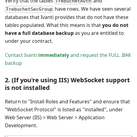
Verify that the tables
and
TrebuchetAuth
have rows. We have seen several
TrebuchetSecGroup
databases that Ivanti provides that do not have these
tables populated. What this means is that
you do not
have a full database backup
as you are entitled to
under your contract.
Contact Ivanti
immediately
and request the FULL .BAK
backup
2. (If you're using IIS) WebSocket support
is not installed
Return to "Install Roles and Features" and ensure that
"WebSocket Protocol" is listed as "installed", under
Web Server (IIS) > Web Server > Application
Development.