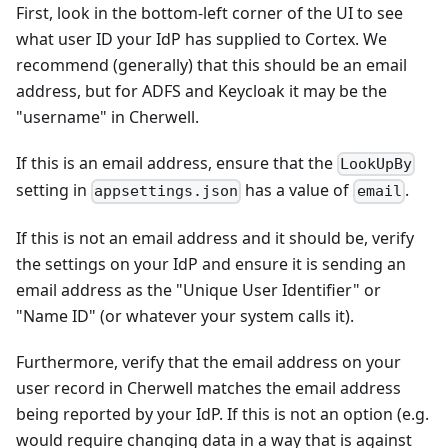
First, look in the bottom-left corner of the UI to see
what user ID your IdP has supplied to Cortex. We
recommend (generally) that this should be an email
address, but for ADFS and Keycloak it may be the
"username" in Cherwell.
If this is an email address, ensure that the
LookUpBy
setting in
has a value of
.
appsettings.json
email
If this is not an email address and it should be, verify
the settings on your IdP and ensure it is sending an
email address as the "Unique User Identifier" or
"Name ID" (or whatever your system calls it).
Furthermore, verify that the email address on your
user record in Cherwell matches the email address
being reported by your IdP. If this is not an option (e.g.
would require changing data in a way that is against