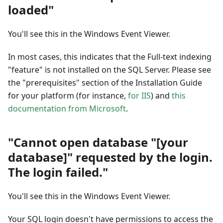
loaded"
You'll see this in the Windows Event Viewer.
In most cases, this indicates that the Full-text indexing
"feature" is not installed on the SQL Server. Please see
the "prerequisites" section of the Installation Guide
for your platform (for instance,
for IIS
) and
this
documentation from Microsoft
.
"Cannot open database "[your
database]" requested by the login.
The login failed."
You'll see this in the Windows Event Viewer.
Your SQL login doesn't have permissions to access the