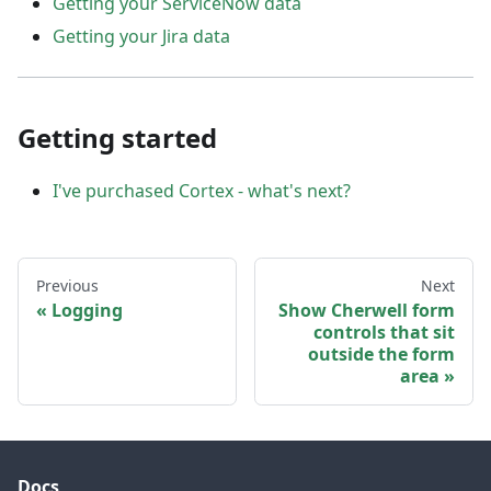
Getting your ServiceNow data
Getting your Jira data
Getting started
I've purchased Cortex - what's next?
Previous
Next
Logging
Show Cherwell form
controls that sit
outside the form
area
Docs