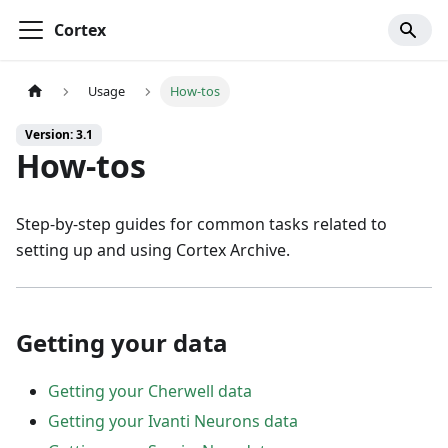
Cortex
Usage
How-tos
Version: 3.1
How-tos
Step-by-step guides for common tasks related to
setting up and using Cortex Archive.
Getting your data
Getting your Cherwell data
Getting your Ivanti Neurons data