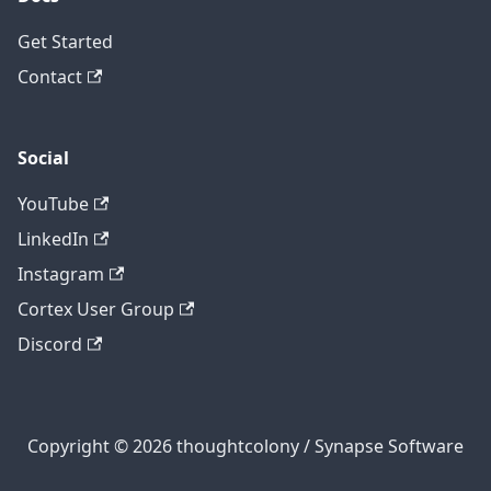
Get Started
Contact
Social
YouTube
LinkedIn
Instagram
Cortex User Group
Discord
Copyright © 2026 thoughtcolony / Synapse Software